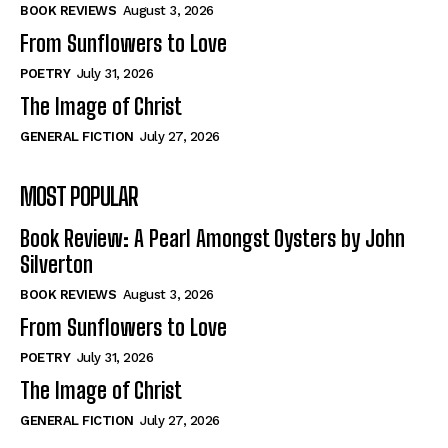
Self-Help
Self-Help
BOOK REVIEWS
August 3, 2026
View All
View All
From Sunflowers to Love
POETRY
July 31, 2026
The Image of Christ
Historical
Historical
GENERAL FICTION
July 27, 2026
View All
View All
MOST POPULAR
The Image of Christ
The Image of Christ
Eastbourne’s World Cup Heroes
Eastbourne’s World Cup Heroes
Book Review: A Pearl Amongst Oysters by John
Tales From Our Nationhood
Tales From Our Nationhood
Silverton
BOOK REVIEWS
August 3, 2026
How to
How to
From Sunflowers to Love
View All
View All
POETRY
July 31, 2026
The Image of Christ
GENERAL FICTION
July 27, 2026