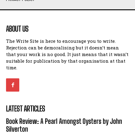
Humour
Humour
View All
View All
ABOUT US
Amoeba
Amoeba
The Write Site is here to encourage you to write.
Walking Back in Time
Walking Back in Time
Rejection can be demoralising but it doesn’t mean
Patiently Waiting
Patiently Waiting
that your work is no good. It just means that it wasn’t
My Time in Network Marketing
My Time in Network Marketing
suitable for publication by that organisation at that
Ode to a Nose
Ode to a Nose
time.
A Head of His Time
A Head of His Time
Romance
Romance
View All
View All
LATEST ARTICLES
Out of Coffee
Out of Coffee
Book Review: A Pearl Amongst Oysters by John
When I Fell
When I Fell
Silverton