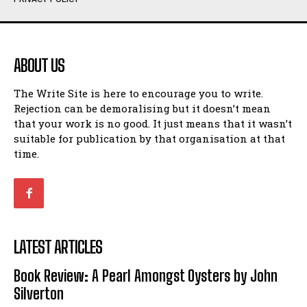
Humour
Humour
View All
View All
ABOUT US
Amoeba
Amoeba
The Write Site is here to encourage you to write.
Walking Back in Time
Walking Back in Time
Rejection can be demoralising but it doesn’t mean
Patiently Waiting
Patiently Waiting
that your work is no good. It just means that it wasn’t
My Time in Network Marketing
My Time in Network Marketing
suitable for publication by that organisation at that
Ode to a Nose
Ode to a Nose
time.
A Head of His Time
A Head of His Time
Romance
Romance
View All
View All
LATEST ARTICLES
Out of Coffee
Out of Coffee
Book Review: A Pearl Amongst Oysters by John
When I Fell
When I Fell
Silverton