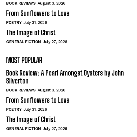
Self-Help
Self-Help
BOOK REVIEWS
August 3, 2026
View All
View All
From Sunflowers to Love
POETRY
July 31, 2026
The Image of Christ
Historical
Historical
GENERAL FICTION
July 27, 2026
View All
View All
MOST POPULAR
The Image of Christ
The Image of Christ
Eastbourne’s World Cup Heroes
Eastbourne’s World Cup Heroes
Book Review: A Pearl Amongst Oysters by John
Tales From Our Nationhood
Tales From Our Nationhood
Silverton
BOOK REVIEWS
August 3, 2026
How to
How to
From Sunflowers to Love
View All
View All
POETRY
July 31, 2026
The Image of Christ
GENERAL FICTION
July 27, 2026