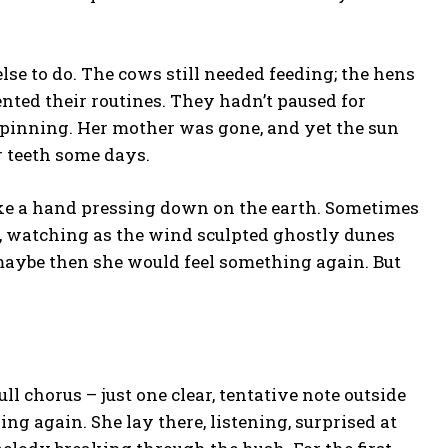
se to do. The cows still needed feeding; the hens
nted their routines. They hadn’t paused for
spinning. Her mother was gone, and yet the sun
r teeth some days.
ke a hand pressing down on the earth. Sometimes
, watching as the wind sculpted ghostly dunes
 maybe then she would feel something again. But
l chorus – just one clear, tentative note outside
ing again. She lay there, listening, surprised at