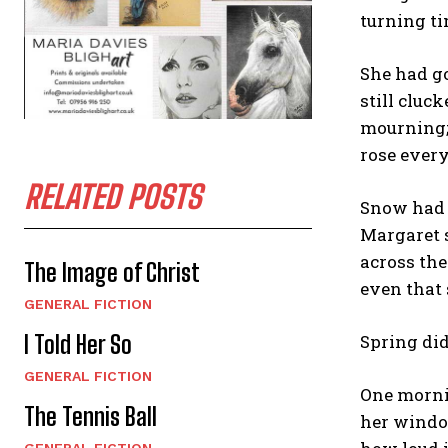
turning ti
She had go
still cluc
mourning; 
rose every
RELATED POSTS
Snow had 
Margaret s
across the
The Image of Christ
even that 
GENERAL FICTION
I Told Her So
Spring did
GENERAL FICTION
One mornin
The Tennis Ball
her window
GENERAL FICTION