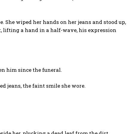
e. She wiped her hands on her jeans and stood up,
t, lifting a hand in a half-wave, his expression
en him since the funeral.
d jeans, the faint smile she wore.
de her, plucking a dead leaf from the dirt.