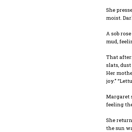
She pressed
moist. Dar
A sob rose
mud, feeli
That after
slats, dus
Her mother
joy.” “Let
Margaret s
feeling th
She return
the sun wa