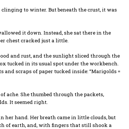
nd clinging to winter. But beneath the crust, it was
allowed it down. Instead, she sat there in the
 chest cracked just a little.
ood and rust, and the sunlight sliced through the
 box tucked in its usual spot under the workbench.
 and scraps of paper tucked inside: “Marigolds =
 of ache. She thumbed through the packets,
lds. It seemed right.
n her hand. Her breath came in little clouds, but
of earth, and, with fingers that still shook a