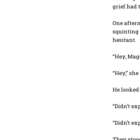
grief had t
One aftern
squinting 
hesitant.
“Hey, Magg
“Hey,” she
He looked 
“Didn’t exp
“Didn’t exp
They stood