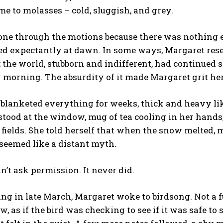
me to molasses – cold, sluggish, and grey.
ne through the motions because there was nothing el
ked expectantly at dawn. In some ways, Margaret rese
the world, stubborn and indifferent, had continued 
 morning. The absurdity of it made Margaret grit he
blanketed everything for weeks, thick and heavy li
tood at the window, mug of tea cooling in her hands
 fields. She told herself that when the snow melted,
seemed like a distant myth.
n’t ask permission. It never did.
g in late March, Margaret woke to birdsong. Not a ful
, as if the bird was checking to see if it was safe to s