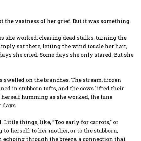
st the vastness of her grief. But it was something.
s she worked: clearing dead stalks, turning the
mply sat there, letting the wind tousle her hair,
days she cried. Some days she only stared. But she
s swelled on the branches. The stream, frozen
rned in stubborn tufts, and the cows lifted their
ht herself humming as she worked, the tune
r days.
ttle things, like, “Too early for carrots,” or
to herself, to her mother, or to the stubborn,
on echoing through the breeze, a connection that