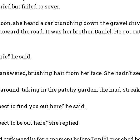
ried but failed to sever.
oon, she heard a car crunching down the gravel driv
toward the road. It was her brother, Daniel. He got ou
ie,” he said.
 answered, brushing hair from her face. She hadn’t se
around, taking in the patchy garden, the mud-streake
ect to find you out here,” he said.
ect to be out here,” she replied.
 awkwardly for a moment before Daniel crouched besi