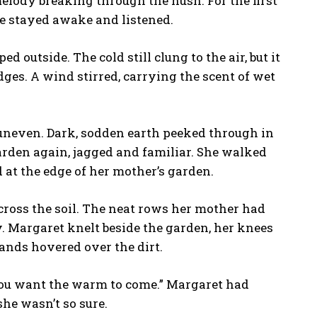
melody breaking through the hush. For the first
he stayed awake and listened.
 outside. The cold still clung to the air, but it
edges. A wind stirred, carrying the scent of wet
 uneven. Dark, sodden earth peeked through in
garden again, jagged and familiar. She walked
 at the edge of her mother’s garden.
across the soil. The neat rows her mother had
. Margaret knelt beside the garden, her knees
hands hovered over the dirt.
 you want the warm to come.” Margaret had
he wasn’t so sure.