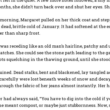
t felt in the quiet. A few more notes followed, a shy 
nths, she didn’t turn back over and shut her eyes. S
 morning, Margaret pulled on her thick coat and stepped
 dead, brittle cold of January. It had softened at the 
er than sharp frost.
as receding like an old man’s hairline, patchy and
atches. She could see the stone path leading to the 
ots squelching in the thawing ground, until she stood
ruined. Dead stalks, bent and blackened, lay tangled 
carefully were lost beneath weeks of snow and decay
rough the fabric of her jeans almost instantly. Her 
 had always said, “You have to dig into the cold if
e meant compost, or maybe just stubbornness. Now, s