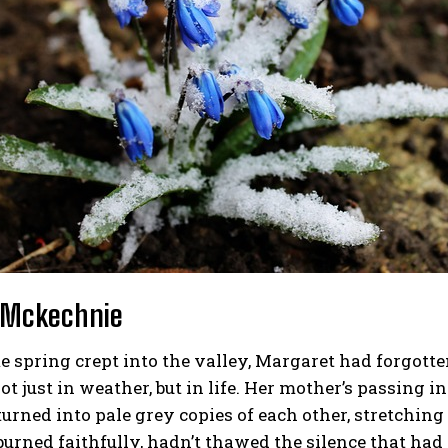
 Mckechnie
e spring crept into the valley, Margaret had forgotten
ot just in weather, but in life. Her mother’s passing 
urned into pale grey copies of each other, stretching
burned faithfully, hadn’t thawed the silence that had 