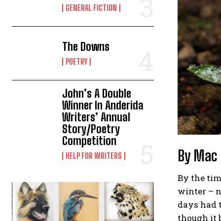
GENERAL FICTION
The Downs
POETRY
John’s A Double
Winner In Anderida
Writers’ Annual
Story/Poetry
Competition
By Mac
HELP FOR WRITERS
By the tim
winter – n
days had t
though it 