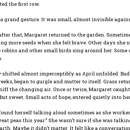
nted the first row.
 a grand gesture. It was small, almost invisible again
fter that, Margaret returned to the garden. Sometime
ting more seeds when she felt brave. Other days she si
e robins and other small birds sing around her. Some 
.
 shifted almost imperceptibly as April unfolded. Bud
weeks, began to gurgle and mutter to itself. Grass retu
niff the changing air. Once or twice, Margaret caug
but sweet. Small acts of hope, entered quietly into he
ound herself talking aloud sometimes as she worked. Li
at peas this year.” She wasn’t sure if she was talking 
rth. Maybe it didn’t matter. It felt like a conversati