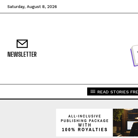
Saturday, August 8, 2026
NEWSLETTER
READ STORIES FRE