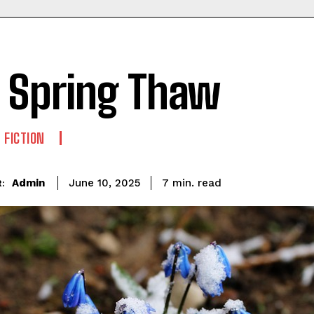
 Spring Thaw
 FICTION
read
Admin
7
min.
June 10, 2025
: