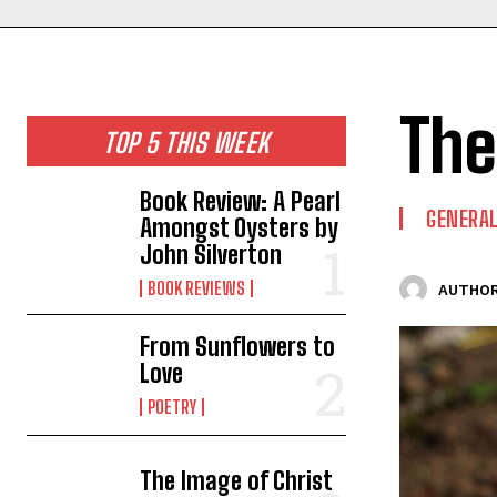
The
TOP 5 THIS WEEK
Book Review: A Pearl
GENERAL
Amongst Oysters by
John Silverton
BOOK REVIEWS
AUTHOR
From Sunflowers to
Love
POETRY
The Image of Christ