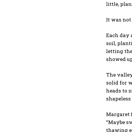
little, pla
It was not
Each day a
soil, plan
letting th
showed up
The valley
solid for 
heads to s
shapeless 
Margaret f
“Maybe swe
thawing ea