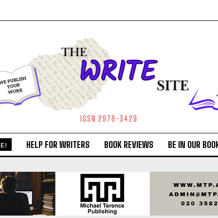
ISSN 2978-3429
HELP FOR WRITERS
BOOK REVIEWS
BE IN OUR BOO
E!