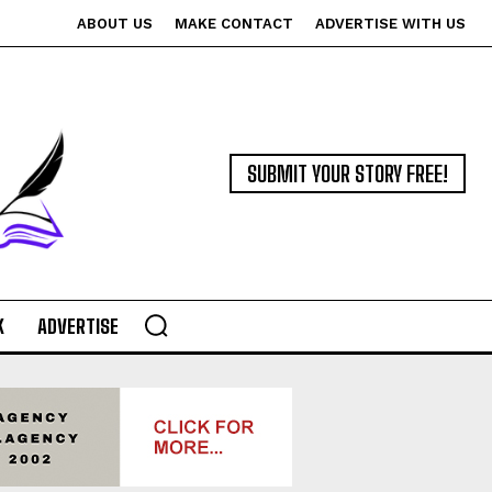
ABOUT US
MAKE CONTACT
ADVERTISE WITH US
SUBMIT YOUR STORY FREE!
K
ADVERTISE