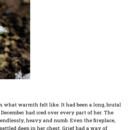
 what warmth felt like. It had been a long, brutal
in December had iced over every part of her. The
 endlessly, heavy and numb. Even the fireplace,
settled deep in her chest. Grief had a way of