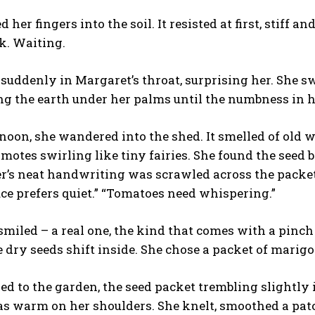
 her fingers into the soil. It resisted at first, stiff a
k. Waiting.
 suddenly in Margaret’s throat, surprising her. She sw
ng the earth under her palms until the numbness in her
noon, she wandered into the shed. It smelled of old w
t motes swirling like tiny fairies. She found the seed
’s neat handwriting was scrawled across the packets
tuce prefers quiet.” “Tomatoes need whispering.”
miled – a real one, the kind that comes with a pinch
e dry seeds shift inside. She chose a packet of marigo
ed to the garden, the seed packet trembling slightly i
s warm on her shoulders. She knelt, smoothed a patch 