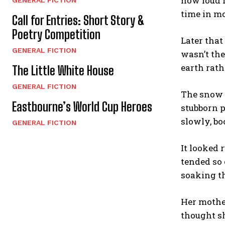
how loud i
time in mo
Call for Entries: Short Story &
Poetry Competition
Later that
GENERAL FICTION
wasn’t the
earth rath
The Little White House
GENERAL FICTION
The snow w
Eastbourne’s World Cup Heroes
stubborn p
slowly, bo
GENERAL FICTION
It looked 
tended so 
soaking th
Her mother
thought sh