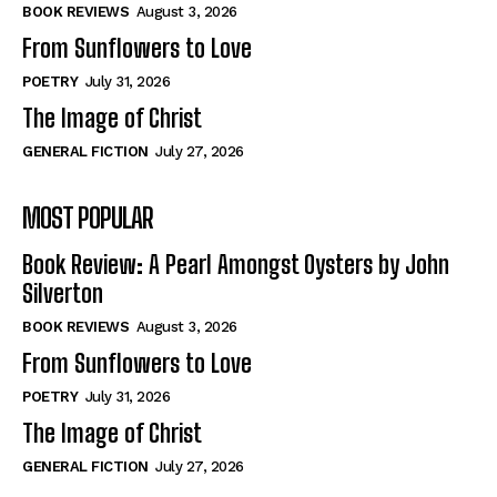
Self-Help
Self-Help
BOOK REVIEWS
August 3, 2026
View All
View All
From Sunflowers to Love
POETRY
July 31, 2026
The Image of Christ
Historical
Historical
GENERAL FICTION
July 27, 2026
View All
View All
MOST POPULAR
The Image of Christ
The Image of Christ
Eastbourne’s World Cup Heroes
Eastbourne’s World Cup Heroes
Book Review: A Pearl Amongst Oysters by John
Tales From Our Nationhood
Tales From Our Nationhood
Silverton
BOOK REVIEWS
August 3, 2026
How to
How to
From Sunflowers to Love
View All
View All
POETRY
July 31, 2026
The Image of Christ
GENERAL FICTION
July 27, 2026