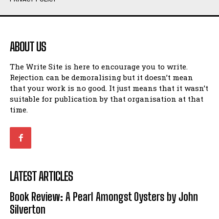
Humour
Humour
View All
View All
ABOUT US
Amoeba
Amoeba
The Write Site is here to encourage you to write.
Walking Back in Time
Walking Back in Time
Rejection can be demoralising but it doesn’t mean
Patiently Waiting
Patiently Waiting
that your work is no good. It just means that it wasn’t
My Time in Network Marketing
My Time in Network Marketing
suitable for publication by that organisation at that
Ode to a Nose
Ode to a Nose
time.
A Head of His Time
A Head of His Time
Romance
Romance
View All
View All
LATEST ARTICLES
Out of Coffee
Out of Coffee
Book Review: A Pearl Amongst Oysters by John
When I Fell
When I Fell
Silverton