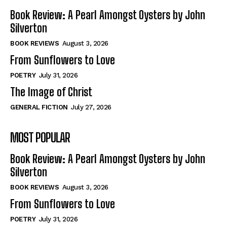
Book Review: A Pearl Amongst Oysters by John
Silverton
BOOK REVIEWS
August 3, 2026
From Sunflowers to Love
POETRY
July 31, 2026
The Image of Christ
GENERAL FICTION
July 27, 2026
MOST POPULAR
Book Review: A Pearl Amongst Oysters by John
Silverton
BOOK REVIEWS
August 3, 2026
From Sunflowers to Love
POETRY
July 31, 2026