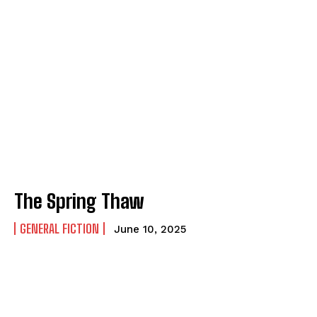
The Spring Thaw
GENERAL FICTION
June 10, 2025