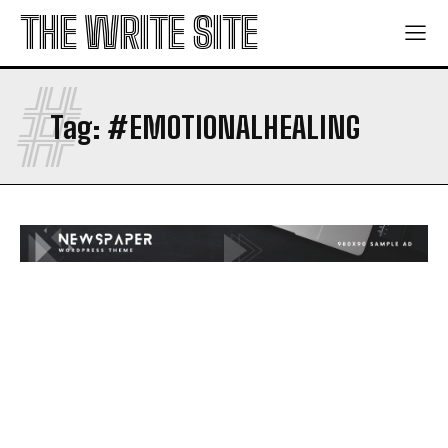
THE WRITE SITE
#
Tag:
#EMOTIONALHEALING