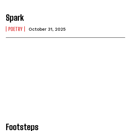
Spark
POETRY
October 31, 2025
Footsteps