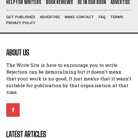
HELP FOR WRITERS
BOOK REVIEWS
BE IN OUR BOOK
ADVERTISE
GET PUBLISHED
ADVERTISE
MAKE CONTACT
FAQ
TERMS
PRIVACY POLICY
ABOUT US
The Write Site is here to encourage you to write.
Rejection can be demoralising but it doesn’t mean
that your work is no good. It just means that it wasn’t
suitable for publication by that organisation at that
time.
LATEST ARTICLES