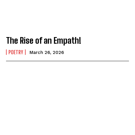
The Rise of an Empath!
POETRY
March 26, 2026