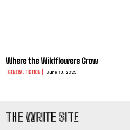
Where the Wildflowers Grow
GENERAL FICTION
June 10, 2025
THE WRITE SITE