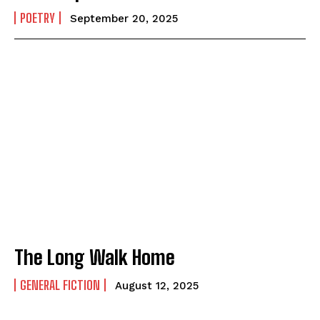
POETRY
September 20, 2025
The Long Walk Home
GENERAL FICTION
August 12, 2025