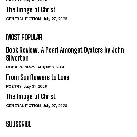
The Image of Christ
GENERAL FICTION
July 27, 2026
MOST POPULAR
Book Review: A Pearl Amongst Oysters by John
Silverton
BOOK REVIEWS
August 3, 2026
From Sunflowers to Love
POETRY
July 31, 2026
The Image of Christ
GENERAL FICTION
July 27, 2026
SUBSCRIBE