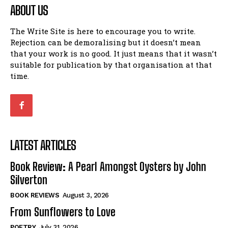
ABOUT US
The Write Site is here to encourage you to write.
Rejection can be demoralising but it doesn’t mean
that your work is no good. It just means that it wasn’t
suitable for publication by that organisation at that
time.
LATEST ARTICLES
Book Review: A Pearl Amongst Oysters by John
Silverton
BOOK REVIEWS
August 3, 2026
From Sunflowers to Love
POETRY
July 31, 2026