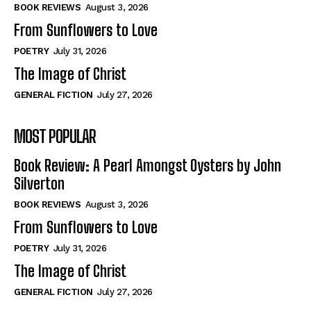
Self-Help
Self-Help
BOOK REVIEWS
August 3, 2026
View All
View All
From Sunflowers to Love
POETRY
July 31, 2026
The Image of Christ
Historical
Historical
GENERAL FICTION
July 27, 2026
View All
View All
MOST POPULAR
The Image of Christ
The Image of Christ
Eastbourne’s World Cup Heroes
Eastbourne’s World Cup Heroes
Book Review: A Pearl Amongst Oysters by John
Tales From Our Nationhood
Tales From Our Nationhood
Silverton
BOOK REVIEWS
August 3, 2026
How to
How to
From Sunflowers to Love
View All
View All
POETRY
July 31, 2026
The Image of Christ
GENERAL FICTION
July 27, 2026