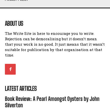
Humour
Humour
View All
View All
ABOUT US
Amoeba
Amoeba
The Write Site is here to encourage you to write.
Walking Back in Time
Walking Back in Time
Rejection can be demoralising but it doesn’t mean
Patiently Waiting
Patiently Waiting
that your work is no good. It just means that it wasn’t
My Time in Network Marketing
My Time in Network Marketing
suitable for publication by that organisation at that
Ode to a Nose
Ode to a Nose
time.
A Head of His Time
A Head of His Time
Romance
Romance
View All
View All
LATEST ARTICLES
Out of Coffee
Out of Coffee
Book Review: A Pearl Amongst Oysters by John
When I Fell
When I Fell
Silverton