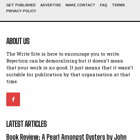
GET PUBLISHED
ADVERTISE
MAKE CONTACT
FAQ
TERMS
View All
View All
PRIVACY POLICY
Amoeba
Amoeba
Walking Back in Time
Walking Back in Time
ABOUT US
Patiently Waiting
Patiently Waiting
My Time in Network Marketing
My Time in Network Marketing
The Write Site is here to encourage you to write.
Ode to a Nose
Ode to a Nose
Rejection can be demoralising but it doesn’t mean
A Head of His Time
A Head of His Time
that your work is no good. It just means that it wasn’t
suitable for publication by that organisation at that
time.
Romance
Romance
View All
View All
Out of Coffee
Out of Coffee
When I Fell
When I Fell
LATEST ARTICLES
Self-Help
Self-Help
Book Review: A Pearl Amongst Oysters by John