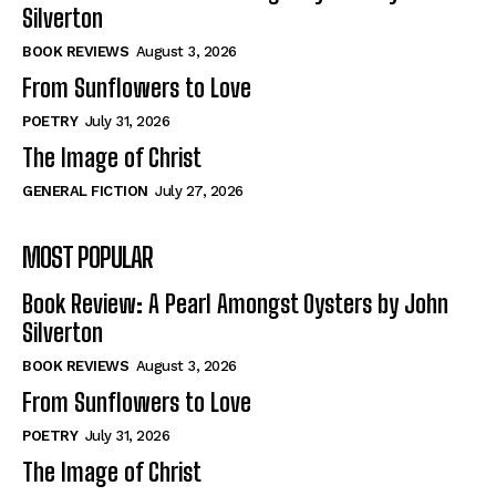
View All
View All
Silverton
BOOK REVIEWS
August 3, 2026
From Sunflowers to Love
Historical
Historical
View All
View All
POETRY
July 31, 2026
The Image of Christ
The Image of Christ
The Image of Christ
GENERAL FICTION
July 27, 2026
Eastbourne’s World Cup Heroes
Eastbourne’s World Cup Heroes
Tales From Our Nationhood
Tales From Our Nationhood
MOST POPULAR
How to
How to
Book Review: A Pearl Amongst Oysters by John
View All
View All
Silverton
BOOK REVIEWS
August 3, 2026
From Sunflowers to Love
POETRY
July 31, 2026
The Image of Christ