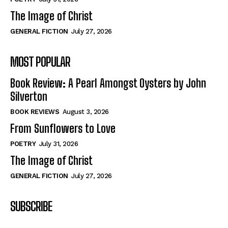
The Image of Christ
GENERAL FICTION
July 27, 2026
MOST POPULAR
Book Review: A Pearl Amongst Oysters by John
Silverton
BOOK REVIEWS
August 3, 2026
From Sunflowers to Love
POETRY
July 31, 2026
The Image of Christ
GENERAL FICTION
July 27, 2026
SUBSCRIBE