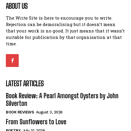
ABOUT US
The Write Site is here to encourage you to write.
Rejection can be demoralising but it doesn’t mean
that your work is no good. It just means that it wasn’t
suitable for publication by that organisation at that
time.
LATEST ARTICLES
Book Review: A Pearl Amongst Oysters by John
Silverton
BOOK REVIEWS
August 3, 2026
From Sunflowers to Love
POETRY
July 31, 2026