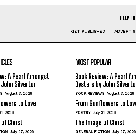
HELP FO
GET PUBLISHED
ADVERTIS
ICLES
MOST POPULAR
ew: A Pearl Amongst
Book Review: A Pearl A
 John Silverton
Oysters by John Silvert
S
August 3, 2026
BOOK REVIEWS
August 3, 2026
lowers to Love
From Sunflowers to Lov
31, 2026
POETRY
July 31, 2026
of Christ
The Image of Christ
TION
July 27, 2026
GENERAL FICTION
July 27, 2026