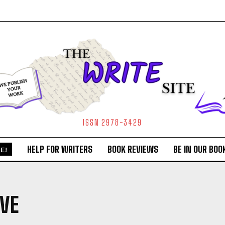
ISSN 2978-3429
HELP FOR WRITERS
BOOK REVIEWS
BE IN OUR BOO
E!
VE