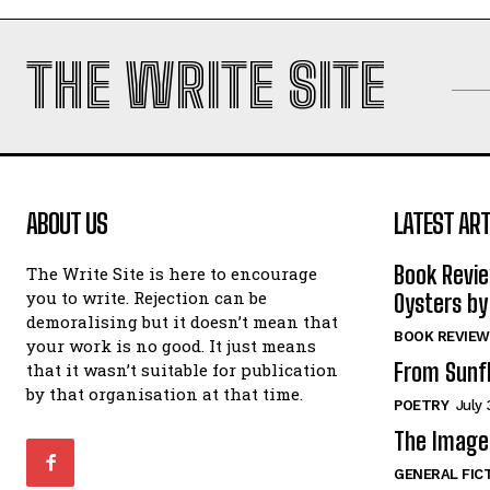
THE WRITE SITE
ABOUT US
LATEST ART
Book Revi
The Write Site is here to encourage
you to write. Rejection can be
Oysters by
demoralising but it doesn’t mean that
BOOK REVIEW
your work is no good. It just means
From Sunf
that it wasn’t suitable for publication
by that organisation at that time.
POETRY
July 
The Image 
GENERAL FIC