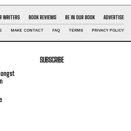
R WRITERS
BOOK REVIEWS
BE IN OUR BOOK
ADVERTISE
E
MAKE CONTACT
FAQ
TERMS
PRIVACY POLICY
SUBSCRIBE
mongst
on
e