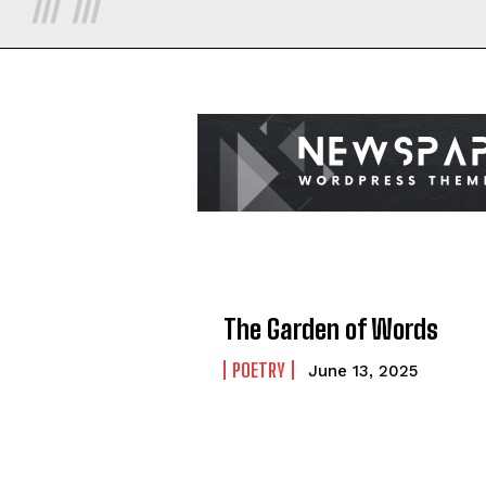
The Garden of Words
POETRY
June 13, 2025