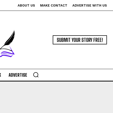
ABOUT US
MAKE CONTACT
ADVERTISE WITH US
SUBMIT YOUR STORY FREE!
K
ADVERTISE