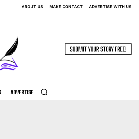
ABOUT US
MAKE CONTACT
ADVERTISE WITH US
SUBMIT YOUR STORY FREE!
K
ADVERTISE