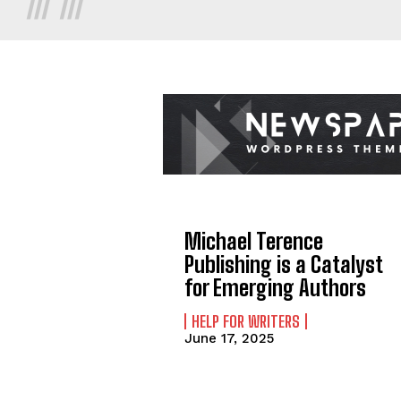
Michael Terence
Publishing is a Catalyst
for Emerging Authors
HELP FOR WRITERS
June 17, 2025