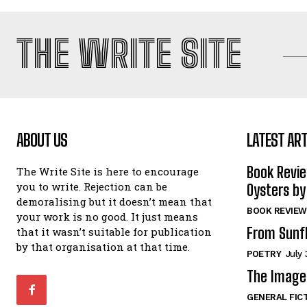
THE WRITE SITE
ABOUT US
LATEST ART
Book Revi
The Write Site is here to encourage
you to write. Rejection can be
Oysters by
demoralising but it doesn’t mean that
BOOK REVIEW
your work is no good. It just means
From Sunf
that it wasn’t suitable for publication
by that organisation at that time.
POETRY
July 
The Image 
GENERAL FIC