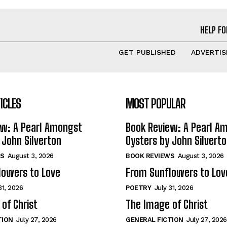
HELP FO
GET PUBLISHED
ADVERTIS
ICLES
MOST POPULAR
ew: A Pearl Amongst
Book Review: A Pearl A
 John Silverton
Oysters by John Silvert
S
August 3, 2026
BOOK REVIEWS
August 3, 2026
lowers to Love
From Sunflowers to Lov
31, 2026
POETRY
July 31, 2026
of Christ
The Image of Christ
TION
July 27, 2026
GENERAL FICTION
July 27, 2026