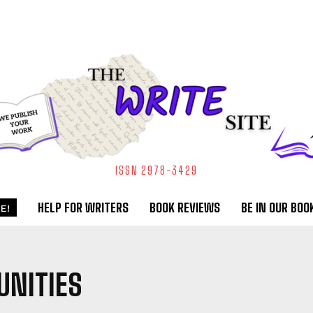
ISSN 2978-3429
HELP FOR WRITERS
BOOK REVIEWS
BE IN OUR BOO
E!
NITIES