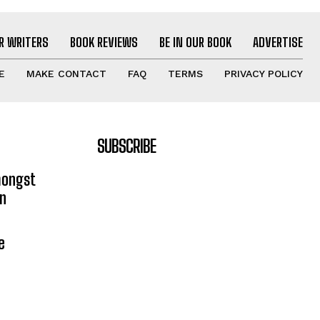
R WRITERS
BOOK REVIEWS
BE IN OUR BOOK
ADVERTISE
E
MAKE CONTACT
FAQ
TERMS
PRIVACY POLICY
SUBSCRIBE
mongst
on
e