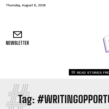
Thursday, August 6, 2026
NEWSLETTER
READ STORIES FRE
#
Tag:
#WRITINGOPPORTU