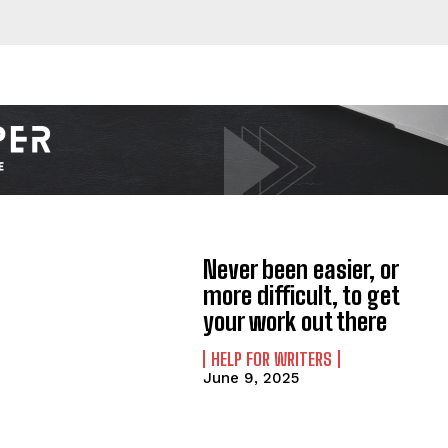
Never been easier, or
more difficult, to get
your work out there
HELP FOR WRITERS
June 9, 2025