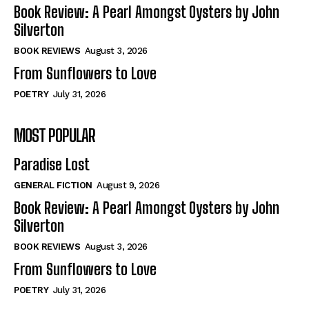
Self-Help
Self-Help
Book Review: A Pearl Amongst Oysters by John
View All
View All
Silverton
BOOK REVIEWS
August 3, 2026
From Sunflowers to Love
Historical
Historical
POETRY
July 31, 2026
View All
View All
MOST POPULAR
The Image of Christ
The Image of Christ
Eastbourne’s World Cup Heroes
Eastbourne’s World Cup Heroes
Paradise Lost
Tales From Our Nationhood
Tales From Our Nationhood
GENERAL FICTION
August 9, 2026
How to
How to
Book Review: A Pearl Amongst Oysters by John
Silverton
View All
View All
BOOK REVIEWS
August 3, 2026
From Sunflowers to Love
POETRY
July 31, 2026