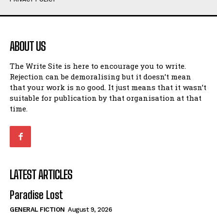
Humour
Humour
View All
View All
ABOUT US
Amoeba
Amoeba
The Write Site is here to encourage you to write.
Walking Back in Time
Walking Back in Time
Rejection can be demoralising but it doesn’t mean
Patiently Waiting
Patiently Waiting
that your work is no good. It just means that it wasn’t
My Time in Network Marketing
My Time in Network Marketing
suitable for publication by that organisation at that
Ode to a Nose
Ode to a Nose
time.
A Head of His Time
A Head of His Time
Romance
Romance
View All
View All
LATEST ARTICLES
Out of Coffee
Out of Coffee
Paradise Lost
When I Fell
When I Fell
GENERAL FICTION
August 9, 2026