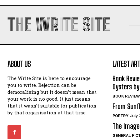
THE WRITE SITE
ABOUT US
LATEST ART
Book Revi
The Write Site is here to encourage
you to write. Rejection can be
Oysters by
demoralising but it doesn’t mean that
BOOK REVIEW
your work is no good. It just means
From Sunf
that it wasn’t suitable for publication
by that organisation at that time.
POETRY
July 
The Image 
GENERAL FIC