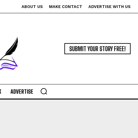
ABOUT US
MAKE CONTACT
ADVERTISE WITH US
SUBMIT YOUR STORY FREE!
K
ADVERTISE