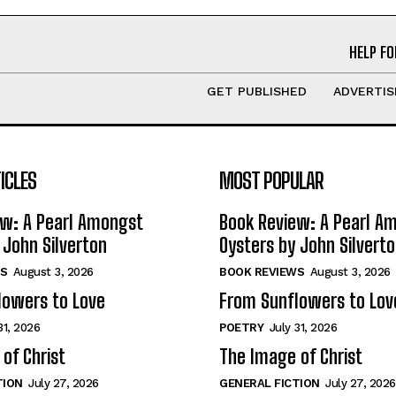
HELP FO
GET PUBLISHED
ADVERTIS
ICLES
MOST POPULAR
ew: A Pearl Amongst
Book Review: A Pearl A
 John Silverton
Oysters by John Silvert
S
August 3, 2026
BOOK REVIEWS
August 3, 2026
lowers to Love
From Sunflowers to Lov
31, 2026
POETRY
July 31, 2026
of Christ
The Image of Christ
TION
July 27, 2026
GENERAL FICTION
July 27, 2026