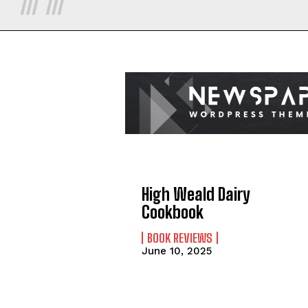
High Weald Dairy
Cookbook
BOOK REVIEWS
June 10, 2025