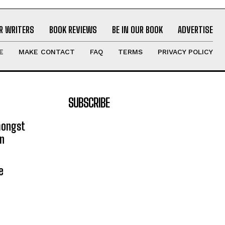
R WRITERS
BOOK REVIEWS
BE IN OUR BOOK
ADVERTISE
E
MAKE CONTACT
FAQ
TERMS
PRIVACY POLICY
SUBSCRIBE
mongst
on
e