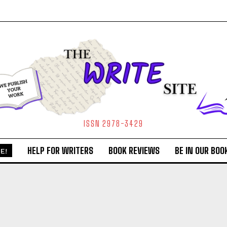
ISSN 2978-3429
HELP FOR WRITERS
BOOK REVIEWS
BE IN OUR BOO
E!