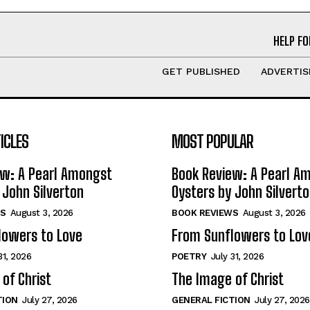
HELP FO
GET PUBLISHED
ADVERTIS
ICLES
MOST POPULAR
ew: A Pearl Amongst
Book Review: A Pearl A
 John Silverton
Oysters by John Silvert
S
August 3, 2026
BOOK REVIEWS
August 3, 2026
lowers to Love
From Sunflowers to Lov
31, 2026
POETRY
July 31, 2026
of Christ
The Image of Christ
TION
July 27, 2026
GENERAL FICTION
July 27, 2026