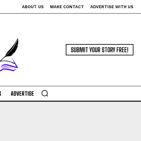
ABOUT US
MAKE CONTACT
ADVERTISE WITH US
SUBMIT YOUR STORY FREE!
K
ADVERTISE