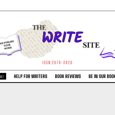
ISSN 2978-3429
HELP FOR WRITERS
BOOK REVIEWS
BE IN OUR BOO
E!