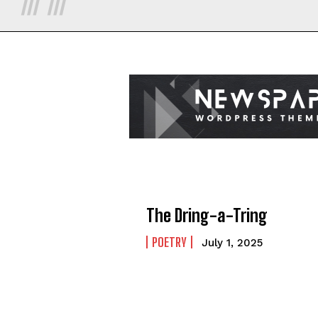
The Dring-a-Tring
POETRY
July 1, 2025