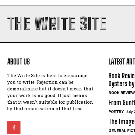
THE WRITE SITE
ABOUT US
LATEST ART
Book Revi
The Write Site is here to encourage
you to write. Rejection can be
Oysters by
demoralising but it doesn’t mean that
BOOK REVIEW
your work is no good. It just means
From Sunf
that it wasn’t suitable for publication
by that organisation at that time.
POETRY
July 
The Image 
GENERAL FIC