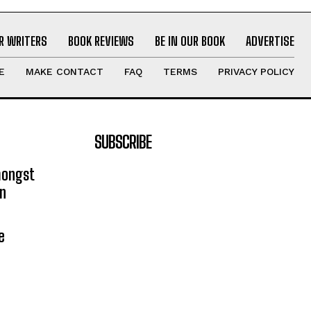
R WRITERS
BOOK REVIEWS
BE IN OUR BOOK
ADVERTISE
E
MAKE CONTACT
FAQ
TERMS
PRIVACY POLICY
SUBSCRIBE
mongst
on
e