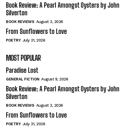
Self-Help
Self-Help
Book Review: A Pearl Amongst Oysters by John
View All
View All
Silverton
BOOK REVIEWS
August 3, 2026
From Sunflowers to Love
Historical
Historical
POETRY
July 31, 2026
View All
View All
MOST POPULAR
The Image of Christ
The Image of Christ
Eastbourne’s World Cup Heroes
Eastbourne’s World Cup Heroes
Paradise Lost
Tales From Our Nationhood
Tales From Our Nationhood
GENERAL FICTION
August 9, 2026
How to
How to
Book Review: A Pearl Amongst Oysters by John
Silverton
View All
View All
BOOK REVIEWS
August 3, 2026
From Sunflowers to Love
POETRY
July 31, 2026