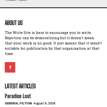
Humour
Humour
View All
View All
ABOUT US
Amoeba
Amoeba
The Write Site is here to encourage you to write.
Walking Back in Time
Walking Back in Time
Rejection can be demoralising but it doesn’t mean
Patiently Waiting
Patiently Waiting
that your work is no good. It just means that it wasn’t
My Time in Network Marketing
My Time in Network Marketing
suitable for publication by that organisation at that
Ode to a Nose
Ode to a Nose
time.
A Head of His Time
A Head of His Time
Romance
Romance
View All
View All
LATEST ARTICLES
Out of Coffee
Out of Coffee
Paradise Lost
When I Fell
When I Fell
GENERAL FICTION
August 9, 2026