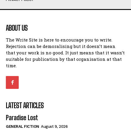
Humour
Humour
View All
View All
ABOUT US
Amoeba
Amoeba
The Write Site is here to encourage you to write.
Walking Back in Time
Walking Back in Time
Rejection can be demoralising but it doesn’t mean
Patiently Waiting
Patiently Waiting
that your work is no good. It just means that it wasn’t
My Time in Network Marketing
My Time in Network Marketing
suitable for publication by that organisation at that
Ode to a Nose
Ode to a Nose
time.
A Head of His Time
A Head of His Time
Romance
Romance
View All
View All
LATEST ARTICLES
Out of Coffee
Out of Coffee
Paradise Lost
When I Fell
When I Fell
GENERAL FICTION
August 9, 2026