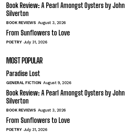
Self-Help
Self-Help
Book Review: A Pearl Amongst Oysters by John
View All
View All
Silverton
BOOK REVIEWS
August 3, 2026
From Sunflowers to Love
Historical
Historical
POETRY
July 31, 2026
View All
View All
MOST POPULAR
The Image of Christ
The Image of Christ
Eastbourne’s World Cup Heroes
Eastbourne’s World Cup Heroes
Paradise Lost
Tales From Our Nationhood
Tales From Our Nationhood
GENERAL FICTION
August 9, 2026
How to
How to
Book Review: A Pearl Amongst Oysters by John
Silverton
View All
View All
BOOK REVIEWS
August 3, 2026
From Sunflowers to Love
POETRY
July 31, 2026