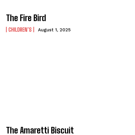
How to
How to
View All
View All
The Fire Bird
CHILDREN’S
August 1, 2025
The Amaretti Biscuit