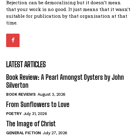
Rejection can be demoralising but it doesn’t mean
that your work is no good. It just means that it wasn’t
suitable for publication by that organisation at that
time.
LATEST ARTICLES
Book Review: A Pearl Amongst Oysters by John
Silverton
BOOK REVIEWS
August 3, 2026
From Sunflowers to Love
POETRY
July 31, 2026
The Image of Christ
GENERAL FICTION
July 27, 2026