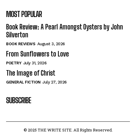
MOST POPULAR
Book Review: A Pearl Amongst Oysters by John
Silverton
BOOK REVIEWS
August 3, 2026
From Sunflowers to Love
POETRY
July 31, 2026
The Image of Christ
GENERAL FICTION
July 27, 2026
SUBSCRIBE
© 2025 THE WRITE SITE. All Rights Reserved.