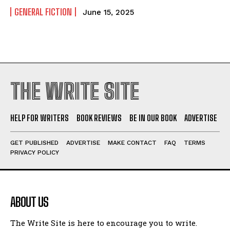
GENERAL FICTION
June 15, 2025
THE WRITE SITE
HELP FOR WRITERS
BOOK REVIEWS
BE IN OUR BOOK
ADVERTISE
GET PUBLISHED
ADVERTISE
MAKE CONTACT
FAQ
TERMS
PRIVACY POLICY
ABOUT US
The Write Site is here to encourage you to write.