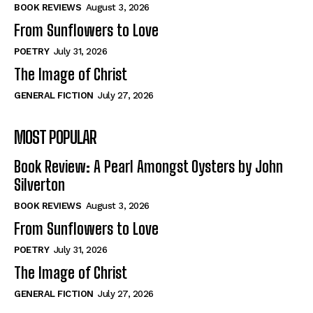
Self-Help
Self-Help
BOOK REVIEWS
August 3, 2026
View All
View All
From Sunflowers to Love
POETRY
July 31, 2026
The Image of Christ
Historical
Historical
GENERAL FICTION
July 27, 2026
View All
View All
MOST POPULAR
The Image of Christ
The Image of Christ
Eastbourne’s World Cup Heroes
Eastbourne’s World Cup Heroes
Book Review: A Pearl Amongst Oysters by John
Tales From Our Nationhood
Tales From Our Nationhood
Silverton
BOOK REVIEWS
August 3, 2026
How to
How to
From Sunflowers to Love
View All
View All
POETRY
July 31, 2026
The Image of Christ
GENERAL FICTION
July 27, 2026