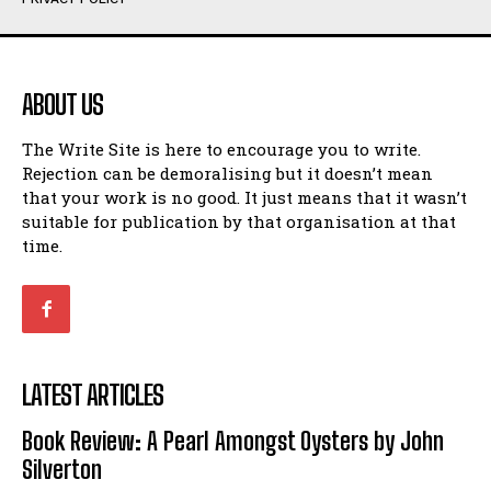
Humour
Humour
View All
View All
ABOUT US
Amoeba
Amoeba
The Write Site is here to encourage you to write.
Walking Back in Time
Walking Back in Time
Rejection can be demoralising but it doesn’t mean
Patiently Waiting
Patiently Waiting
that your work is no good. It just means that it wasn’t
My Time in Network Marketing
My Time in Network Marketing
suitable for publication by that organisation at that
Ode to a Nose
Ode to a Nose
time.
A Head of His Time
A Head of His Time
Romance
Romance
View All
View All
LATEST ARTICLES
Out of Coffee
Out of Coffee
Book Review: A Pearl Amongst Oysters by John
When I Fell
When I Fell
Silverton