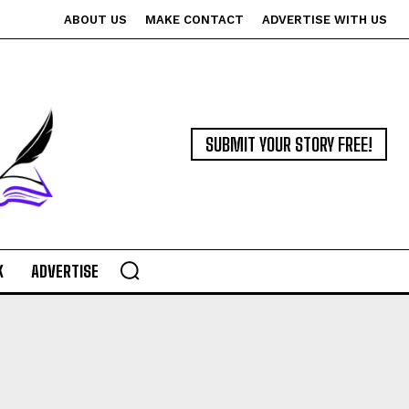
ABOUT US
MAKE CONTACT
ADVERTISE WITH US
SUBMIT YOUR STORY FREE!
K
ADVERTISE