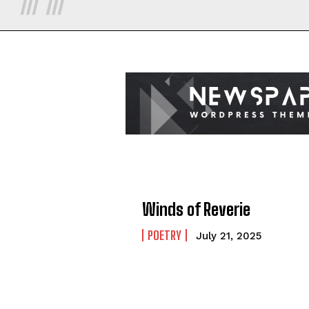
Winds of Reverie
POETRY
July 21, 2025