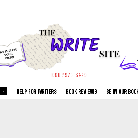
ISSN 2978-3429
HELP FOR WRITERS
BOOK REVIEWS
BE IN OUR BOO
E!