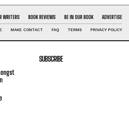
R WRITERS
BOOK REVIEWS
BE IN OUR BOOK
ADVERTISE
E
MAKE CONTACT
FAQ
TERMS
PRIVACY POLICY
SUBSCRIBE
mongst
on
e