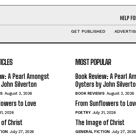
HELP FO
GET PUBLISHED
ADVERTIS
ICLES
MOST POPULAR
ew: A Pearl Amongst
Book Review: A Pearl A
 John Silverton
Oysters by John Silvert
S
August 3, 2026
BOOK REVIEWS
August 3, 2026
lowers to Love
From Sunflowers to Lov
31, 2026
POETRY
July 31, 2026
of Christ
The Image of Christ
TION
July 27, 2026
GENERAL FICTION
July 27, 2026