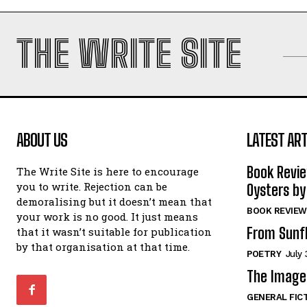
THE WRITE SITE
ABOUT US
LATEST ART
Book Revi
The Write Site is here to encourage
you to write. Rejection can be
Oysters by
demoralising but it doesn’t mean that
BOOK REVIEW
your work is no good. It just means
From Sunf
that it wasn’t suitable for publication
by that organisation at that time.
POETRY
July 
The Image 
GENERAL FIC