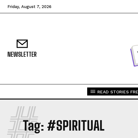
Friday, August 7, 2026
NEWSLETTER
READ STORIES FRE
#
Tag:
#SPIRITUAL