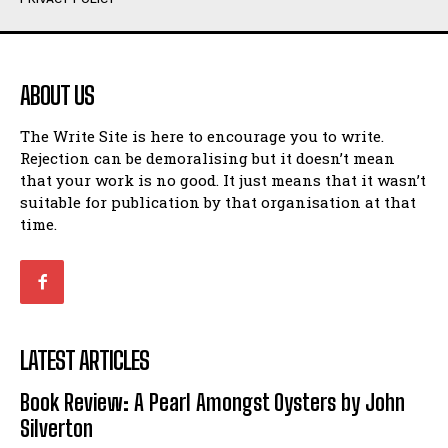
Humour
Humour
View All
View All
ABOUT US
Amoeba
Amoeba
The Write Site is here to encourage you to write.
Walking Back in Time
Walking Back in Time
Rejection can be demoralising but it doesn’t mean
Patiently Waiting
Patiently Waiting
that your work is no good. It just means that it wasn’t
My Time in Network Marketing
My Time in Network Marketing
suitable for publication by that organisation at that
Ode to a Nose
Ode to a Nose
time.
A Head of His Time
A Head of His Time
Romance
Romance
View All
View All
LATEST ARTICLES
Out of Coffee
Out of Coffee
Book Review: A Pearl Amongst Oysters by John
When I Fell
When I Fell
Silverton