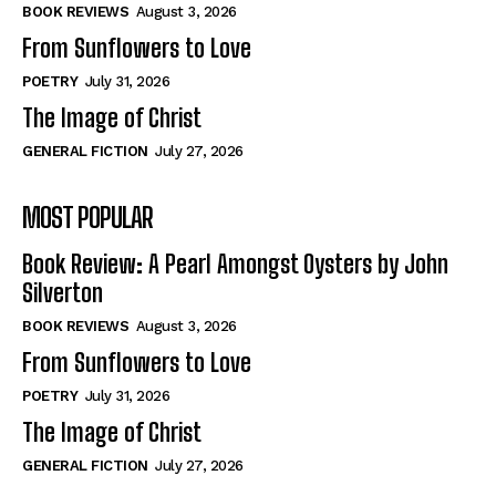
Self-Help
Self-Help
BOOK REVIEWS
August 3, 2026
View All
View All
From Sunflowers to Love
POETRY
July 31, 2026
The Image of Christ
Historical
Historical
GENERAL FICTION
July 27, 2026
View All
View All
MOST POPULAR
The Image of Christ
The Image of Christ
Eastbourne’s World Cup Heroes
Eastbourne’s World Cup Heroes
Book Review: A Pearl Amongst Oysters by John
Tales From Our Nationhood
Tales From Our Nationhood
Silverton
BOOK REVIEWS
August 3, 2026
How to
How to
From Sunflowers to Love
View All
View All
POETRY
July 31, 2026
The Image of Christ
GENERAL FICTION
July 27, 2026