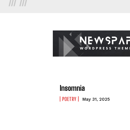
Insomnia
POETRY
May 31, 2025