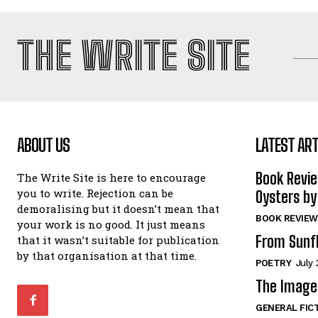
THE WRITE SITE
ABOUT US
LATEST ART
Book Revi
The Write Site is here to encourage
you to write. Rejection can be
Oysters by
demoralising but it doesn’t mean that
BOOK REVIEW
your work is no good. It just means
From Sunf
that it wasn’t suitable for publication
by that organisation at that time.
POETRY
July 
The Image 
GENERAL FIC