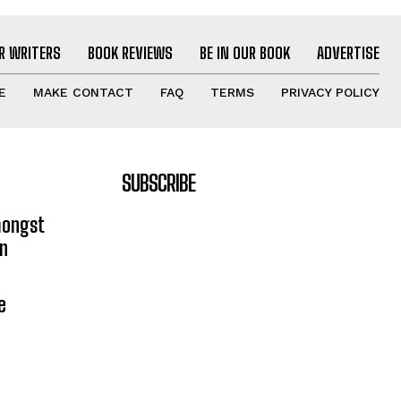
R WRITERS
BOOK REVIEWS
BE IN OUR BOOK
ADVERTISE
E
MAKE CONTACT
FAQ
TERMS
PRIVACY POLICY
SUBSCRIBE
mongst
on
e