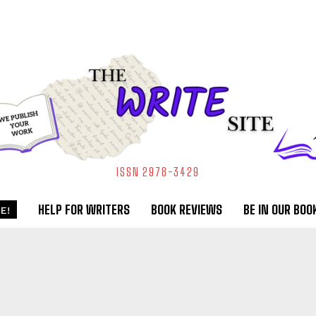
ISSN 2978-3429
HELP FOR WRITERS
BOOK REVIEWS
BE IN OUR BOO
E!