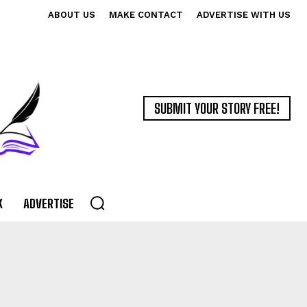
ABOUT US
MAKE CONTACT
ADVERTISE WITH US
SUBMIT YOUR STORY FREE!
K
ADVERTISE