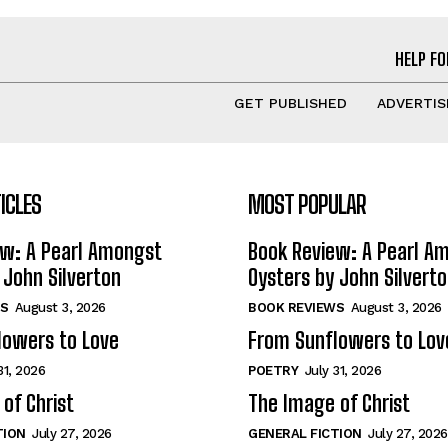
HELP FO
GET PUBLISHED
ADVERTIS
ICLES
MOST POPULAR
ew: A Pearl Amongst
Book Review: A Pearl A
 John Silverton
Oysters by John Silvert
S
August 3, 2026
BOOK REVIEWS
August 3, 2026
lowers to Love
From Sunflowers to Lov
31, 2026
POETRY
July 31, 2026
of Christ
The Image of Christ
TION
July 27, 2026
GENERAL FICTION
July 27, 2026