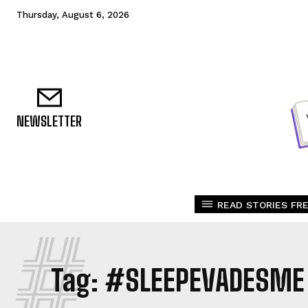
Thursday, August 6, 2026
NEWSLETTER
READ STORIES FRE
#
Tag:
#SLEEPEVADESME