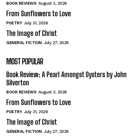
Self-Help
Self-Help
BOOK REVIEWS
August 3, 2026
View All
View All
From Sunflowers to Love
POETRY
July 31, 2026
The Image of Christ
Historical
Historical
GENERAL FICTION
July 27, 2026
View All
View All
MOST POPULAR
The Image of Christ
The Image of Christ
Eastbourne’s World Cup Heroes
Eastbourne’s World Cup Heroes
Book Review: A Pearl Amongst Oysters by John
Tales From Our Nationhood
Tales From Our Nationhood
Silverton
BOOK REVIEWS
August 3, 2026
How to
How to
From Sunflowers to Love
View All
View All
POETRY
July 31, 2026
The Image of Christ
GENERAL FICTION
July 27, 2026