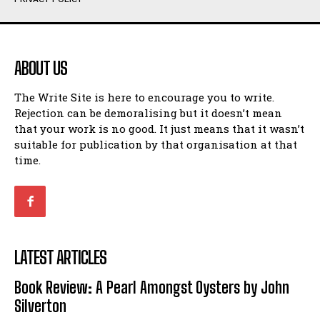
Humour
Humour
View All
View All
ABOUT US
Amoeba
Amoeba
The Write Site is here to encourage you to write.
Walking Back in Time
Walking Back in Time
Rejection can be demoralising but it doesn’t mean
Patiently Waiting
Patiently Waiting
that your work is no good. It just means that it wasn’t
My Time in Network Marketing
My Time in Network Marketing
suitable for publication by that organisation at that
Ode to a Nose
Ode to a Nose
time.
A Head of His Time
A Head of His Time
Romance
Romance
View All
View All
LATEST ARTICLES
Out of Coffee
Out of Coffee
Book Review: A Pearl Amongst Oysters by John
When I Fell
When I Fell
Silverton