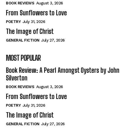
Self-Help
Self-Help
BOOK REVIEWS
August 3, 2026
View All
View All
From Sunflowers to Love
POETRY
July 31, 2026
The Image of Christ
Historical
Historical
GENERAL FICTION
July 27, 2026
View All
View All
MOST POPULAR
The Image of Christ
The Image of Christ
Eastbourne’s World Cup Heroes
Eastbourne’s World Cup Heroes
Book Review: A Pearl Amongst Oysters by John
Tales From Our Nationhood
Tales From Our Nationhood
Silverton
BOOK REVIEWS
August 3, 2026
How to
How to
From Sunflowers to Love
View All
View All
POETRY
July 31, 2026
The Image of Christ
GENERAL FICTION
July 27, 2026