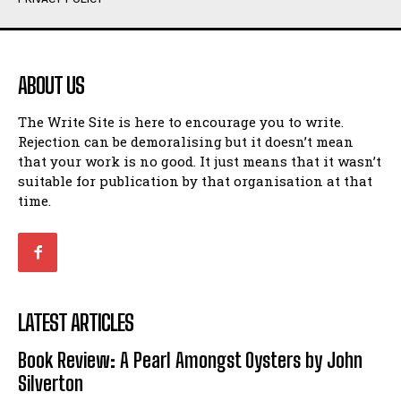
Humour
Humour
View All
View All
ABOUT US
Amoeba
Amoeba
The Write Site is here to encourage you to write.
Walking Back in Time
Walking Back in Time
Rejection can be demoralising but it doesn’t mean
Patiently Waiting
Patiently Waiting
that your work is no good. It just means that it wasn’t
My Time in Network Marketing
My Time in Network Marketing
suitable for publication by that organisation at that
Ode to a Nose
Ode to a Nose
time.
A Head of His Time
A Head of His Time
Romance
Romance
View All
View All
LATEST ARTICLES
Out of Coffee
Out of Coffee
Book Review: A Pearl Amongst Oysters by John
When I Fell
When I Fell
Silverton