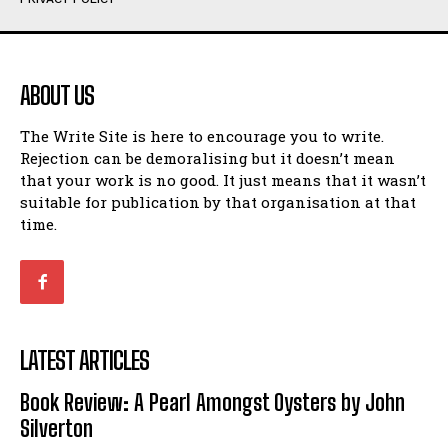
Humour
Humour
View All
View All
ABOUT US
Amoeba
Amoeba
The Write Site is here to encourage you to write.
Walking Back in Time
Walking Back in Time
Rejection can be demoralising but it doesn’t mean
Patiently Waiting
Patiently Waiting
that your work is no good. It just means that it wasn’t
My Time in Network Marketing
My Time in Network Marketing
suitable for publication by that organisation at that
Ode to a Nose
Ode to a Nose
time.
A Head of His Time
A Head of His Time
Romance
Romance
View All
View All
LATEST ARTICLES
Out of Coffee
Out of Coffee
Book Review: A Pearl Amongst Oysters by John
When I Fell
When I Fell
Silverton