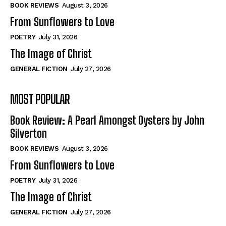
Self-Help
Self-Help
BOOK REVIEWS
August 3, 2026
View All
View All
From Sunflowers to Love
POETRY
July 31, 2026
The Image of Christ
Historical
Historical
GENERAL FICTION
July 27, 2026
View All
View All
MOST POPULAR
The Image of Christ
The Image of Christ
Eastbourne’s World Cup Heroes
Eastbourne’s World Cup Heroes
Book Review: A Pearl Amongst Oysters by John
Tales From Our Nationhood
Tales From Our Nationhood
Silverton
BOOK REVIEWS
August 3, 2026
How to
How to
From Sunflowers to Love
View All
View All
POETRY
July 31, 2026
The Image of Christ
GENERAL FICTION
July 27, 2026