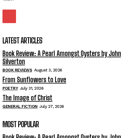
LATEST ARTICLES
Book Review: A Pearl Amongst Oysters by John
Silverton
BOOK REVIEWS
August 3, 2026
From Sunflowers to Love
POETRY
July 31, 2026
The Image of Christ
GENERAL FICTION
July 27, 2026
MOST POPULAR
Book Review: A Pearl Amongst Oysters by John