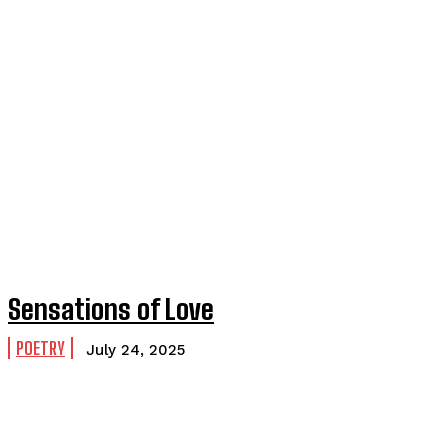
Sensations of Love
POETRY
July 24, 2025