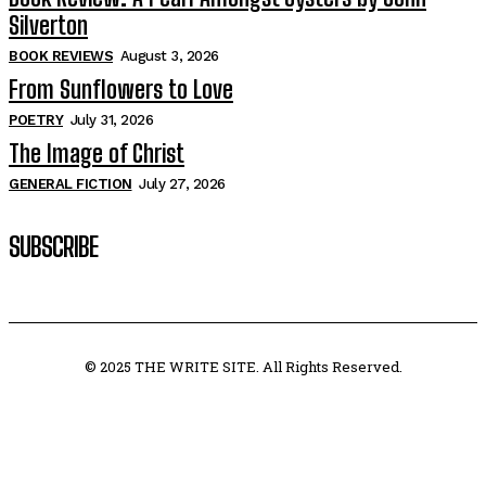
Silverton
BOOK REVIEWS
August 3, 2026
From Sunflowers to Love
POETRY
July 31, 2026
The Image of Christ
GENERAL FICTION
July 27, 2026
SUBSCRIBE
© 2025 THE WRITE SITE. All Rights Reserved.