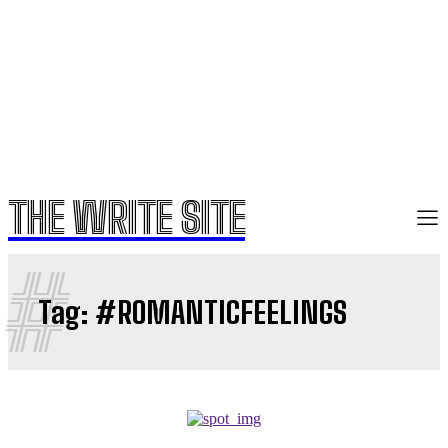
THE WRITE SITE
#
Tag:
#ROMANTICFEELINGS