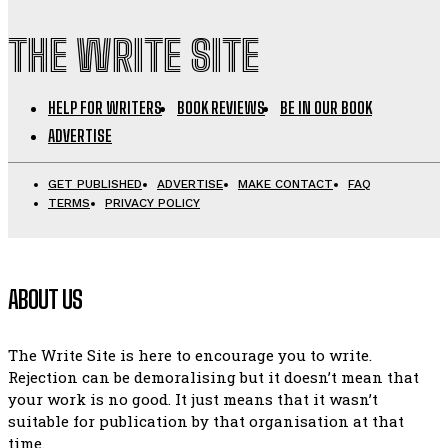
THE WRITE SITE
HELP FOR WRITERS
BOOK REVIEWS
BE IN OUR BOOK
ADVERTISE
GET PUBLISHED
ADVERTISE
MAKE CONTACT
FAQ
TERMS
PRIVACY POLICY
ABOUT US
The Write Site is here to encourage you to write.
Rejection can be demoralising but it doesn’t mean that
your work is no good. It just means that it wasn’t
suitable for publication by that organisation at that
time.