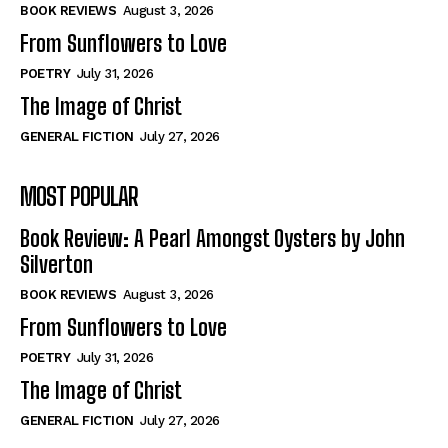
Self-Help
Self-Help
BOOK REVIEWS
August 3, 2026
View All
View All
From Sunflowers to Love
POETRY
July 31, 2026
The Image of Christ
Historical
Historical
GENERAL FICTION
July 27, 2026
View All
View All
MOST POPULAR
The Image of Christ
The Image of Christ
Eastbourne’s World Cup Heroes
Eastbourne’s World Cup Heroes
Book Review: A Pearl Amongst Oysters by John
Tales From Our Nationhood
Tales From Our Nationhood
Silverton
BOOK REVIEWS
August 3, 2026
How to
How to
From Sunflowers to Love
View All
View All
POETRY
July 31, 2026
The Image of Christ
GENERAL FICTION
July 27, 2026