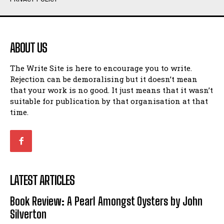
Humour
Humour
View All
View All
ABOUT US
Amoeba
Amoeba
The Write Site is here to encourage you to write.
Walking Back in Time
Walking Back in Time
Rejection can be demoralising but it doesn’t mean
Patiently Waiting
Patiently Waiting
that your work is no good. It just means that it wasn’t
My Time in Network Marketing
My Time in Network Marketing
suitable for publication by that organisation at that
Ode to a Nose
Ode to a Nose
time.
A Head of His Time
A Head of His Time
Romance
Romance
View All
View All
LATEST ARTICLES
Out of Coffee
Out of Coffee
Book Review: A Pearl Amongst Oysters by John
When I Fell
When I Fell
Silverton