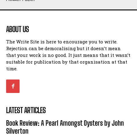
Humour
Humour
View All
View All
ABOUT US
Amoeba
Amoeba
The Write Site is here to encourage you to write.
Walking Back in Time
Walking Back in Time
Rejection can be demoralising but it doesn’t mean
Patiently Waiting
Patiently Waiting
that your work is no good. It just means that it wasn’t
My Time in Network Marketing
My Time in Network Marketing
suitable for publication by that organisation at that
Ode to a Nose
Ode to a Nose
time.
A Head of His Time
A Head of His Time
Romance
Romance
View All
View All
LATEST ARTICLES
Out of Coffee
Out of Coffee
Book Review: A Pearl Amongst Oysters by John
When I Fell
When I Fell
Silverton