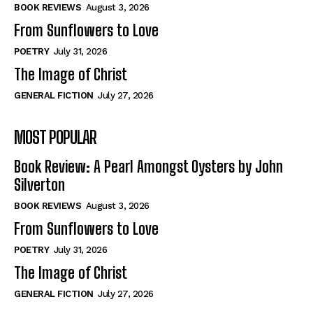
Self-Help
Self-Help
BOOK REVIEWS
August 3, 2026
View All
View All
From Sunflowers to Love
POETRY
July 31, 2026
The Image of Christ
Historical
Historical
GENERAL FICTION
July 27, 2026
View All
View All
MOST POPULAR
The Image of Christ
The Image of Christ
Eastbourne’s World Cup Heroes
Eastbourne’s World Cup Heroes
Book Review: A Pearl Amongst Oysters by John
Tales From Our Nationhood
Tales From Our Nationhood
Silverton
BOOK REVIEWS
August 3, 2026
How to
How to
From Sunflowers to Love
View All
View All
POETRY
July 31, 2026
The Image of Christ
GENERAL FICTION
July 27, 2026