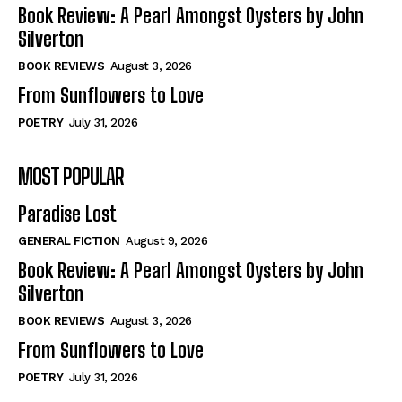
Self-Help
Self-Help
Book Review: A Pearl Amongst Oysters by John
View All
View All
Silverton
BOOK REVIEWS
August 3, 2026
From Sunflowers to Love
Historical
Historical
POETRY
July 31, 2026
View All
View All
MOST POPULAR
The Image of Christ
The Image of Christ
Eastbourne’s World Cup Heroes
Eastbourne’s World Cup Heroes
Paradise Lost
Tales From Our Nationhood
Tales From Our Nationhood
GENERAL FICTION
August 9, 2026
How to
How to
Book Review: A Pearl Amongst Oysters by John
Silverton
View All
View All
BOOK REVIEWS
August 3, 2026
From Sunflowers to Love
POETRY
July 31, 2026