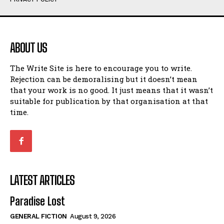
Humour
Humour
View All
View All
ABOUT US
Amoeba
Amoeba
The Write Site is here to encourage you to write.
Walking Back in Time
Walking Back in Time
Rejection can be demoralising but it doesn’t mean
Patiently Waiting
Patiently Waiting
that your work is no good. It just means that it wasn’t
My Time in Network Marketing
My Time in Network Marketing
suitable for publication by that organisation at that
Ode to a Nose
Ode to a Nose
time.
A Head of His Time
A Head of His Time
Romance
Romance
View All
View All
LATEST ARTICLES
Out of Coffee
Out of Coffee
Paradise Lost
When I Fell
When I Fell
GENERAL FICTION
August 9, 2026