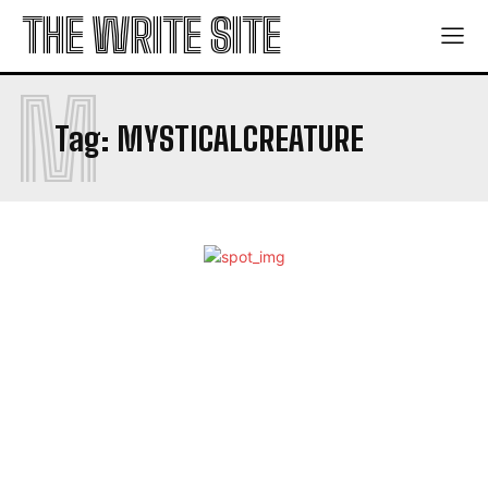
THE WRITE SITE
M
Tag:
MYSTICALCREATURE