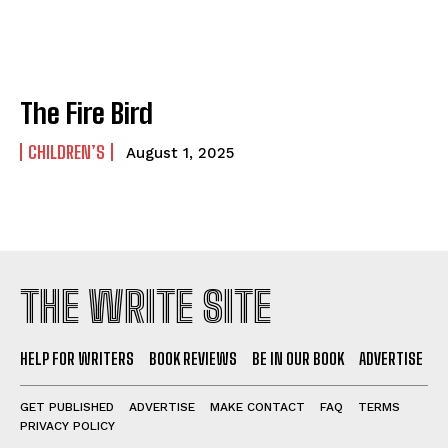
The Fire Bird
CHILDREN’S
August 1, 2025
THE WRITE SITE
HELP FOR WRITERS
BOOK REVIEWS
BE IN OUR BOOK
ADVERTISE
GET PUBLISHED
ADVERTISE
MAKE CONTACT
FAQ
TERMS
PRIVACY POLICY