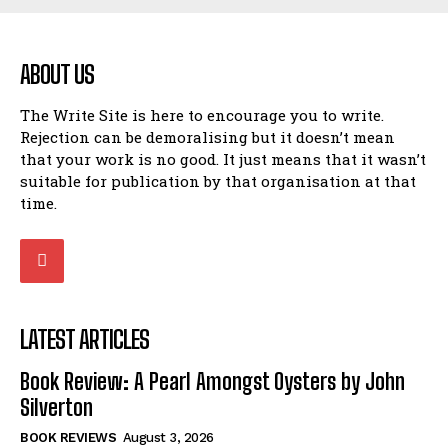
ABOUT US
The Write Site is here to encourage you to write.
Rejection can be demoralising but it doesn’t mean
that your work is no good. It just means that it wasn’t
suitable for publication by that organisation at that
time.
LATEST ARTICLES
Book Review: A Pearl Amongst Oysters by John
Silverton
BOOK REVIEWS
August 3, 2026