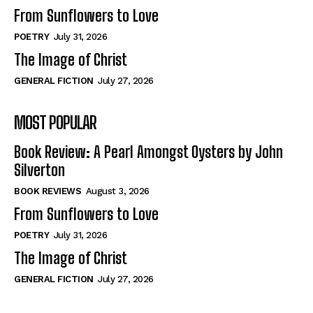
From Sunflowers to Love
POETRY
July 31, 2026
The Image of Christ
GENERAL FICTION
July 27, 2026
MOST POPULAR
Book Review: A Pearl Amongst Oysters by John
Silverton
BOOK REVIEWS
August 3, 2026
From Sunflowers to Love
POETRY
July 31, 2026
The Image of Christ
GENERAL FICTION
July 27, 2026