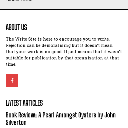
Humour
Humour
View All
View All
ABOUT US
Amoeba
Amoeba
The Write Site is here to encourage you to write.
Walking Back in Time
Walking Back in Time
Rejection can be demoralising but it doesn’t mean
Patiently Waiting
Patiently Waiting
that your work is no good. It just means that it wasn’t
My Time in Network Marketing
My Time in Network Marketing
suitable for publication by that organisation at that
Ode to a Nose
Ode to a Nose
time.
A Head of His Time
A Head of His Time
Romance
Romance
View All
View All
LATEST ARTICLES
Out of Coffee
Out of Coffee
Book Review: A Pearl Amongst Oysters by John
When I Fell
When I Fell
Silverton