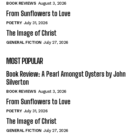
Self-Help
Self-Help
BOOK REVIEWS
August 3, 2026
View All
View All
From Sunflowers to Love
POETRY
July 31, 2026
The Image of Christ
Historical
Historical
GENERAL FICTION
July 27, 2026
View All
View All
MOST POPULAR
The Image of Christ
The Image of Christ
Eastbourne’s World Cup Heroes
Eastbourne’s World Cup Heroes
Book Review: A Pearl Amongst Oysters by John
Tales From Our Nationhood
Tales From Our Nationhood
Silverton
BOOK REVIEWS
August 3, 2026
How to
How to
From Sunflowers to Love
View All
View All
POETRY
July 31, 2026
The Image of Christ
GENERAL FICTION
July 27, 2026