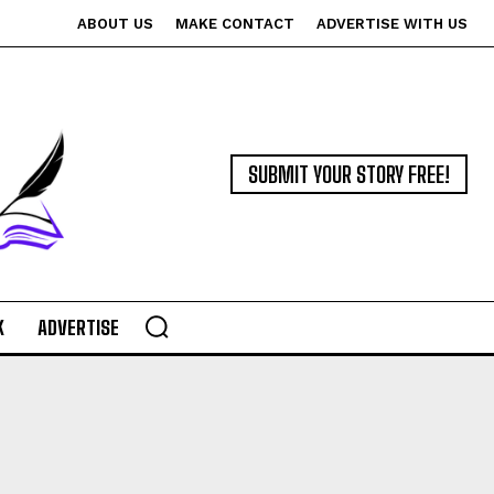
ABOUT US
MAKE CONTACT
ADVERTISE WITH US
SUBMIT YOUR STORY FREE!
K
ADVERTISE