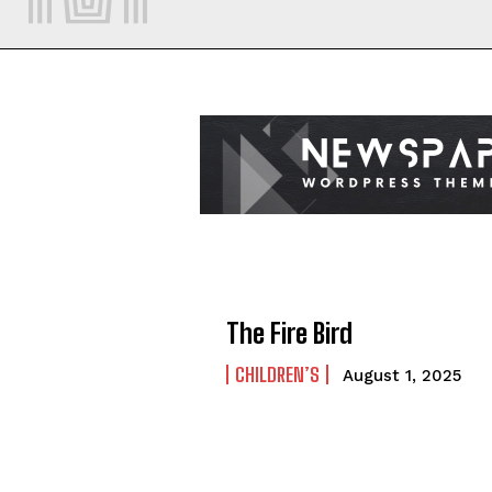
The Fire Bird
CHILDREN’S
August 1, 2025