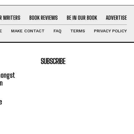
R WRITERS
BOOK REVIEWS
BE IN OUR BOOK
ADVERTISE
E
MAKE CONTACT
FAQ
TERMS
PRIVACY POLICY
SUBSCRIBE
mongst
on
e