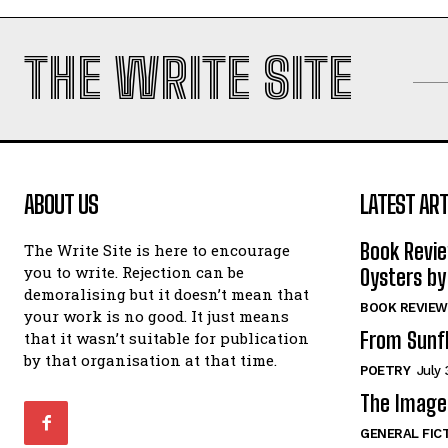
THE WRITE SITE
ABOUT US
LATEST ART
Book Revi
The Write Site is here to encourage
you to write. Rejection can be
Oysters by
demoralising but it doesn’t mean that
BOOK REVIEW
your work is no good. It just means
From Sunf
that it wasn’t suitable for publication
by that organisation at that time.
POETRY
July 
The Image 
GENERAL FIC