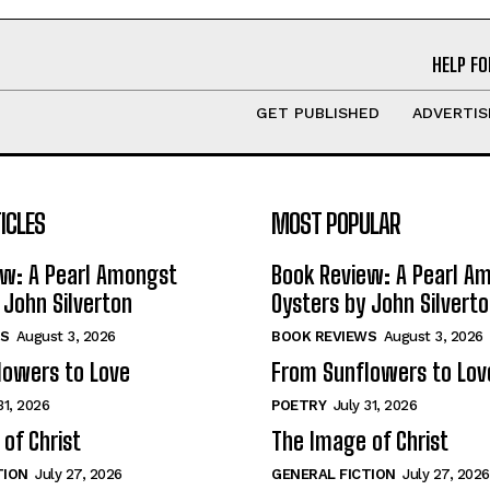
HELP FO
GET PUBLISHED
ADVERTIS
ICLES
MOST POPULAR
ew: A Pearl Amongst
Book Review: A Pearl A
 John Silverton
Oysters by John Silvert
S
August 3, 2026
BOOK REVIEWS
August 3, 2026
lowers to Love
From Sunflowers to Lov
31, 2026
POETRY
July 31, 2026
of Christ
The Image of Christ
TION
July 27, 2026
GENERAL FICTION
July 27, 2026