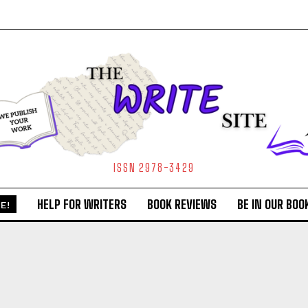
ISSN 2978-3429
HELP FOR WRITERS
BOOK REVIEWS
BE IN OUR BOO
E!