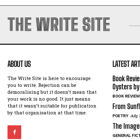
THE WRITE SITE
ABOUT US
LATEST ART
Book Revi
The Write Site is here to encourage
you to write. Rejection can be
Oysters by
demoralising but it doesn’t mean that
BOOK REVIEW
your work is no good. It just means
From Sunf
that it wasn’t suitable for publication
by that organisation at that time.
POETRY
July 
The Image 
GENERAL FIC