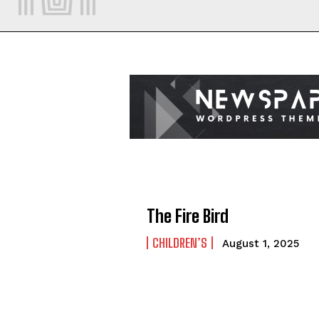
The Fire Bird
CHILDREN’S
August 1, 2025