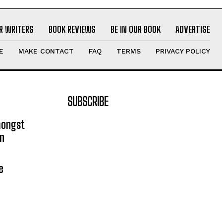
R WRITERS
BOOK REVIEWS
BE IN OUR BOOK
ADVERTISE
E
MAKE CONTACT
FAQ
TERMS
PRIVACY POLICY
SUBSCRIBE
mongst
on
e