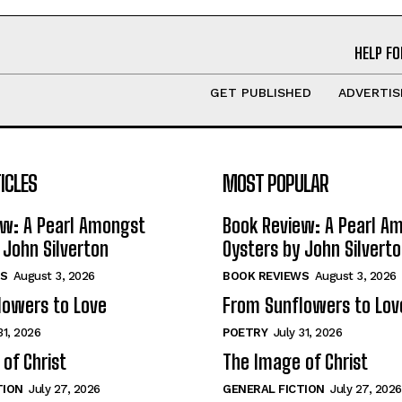
HELP FO
GET PUBLISHED
ADVERTIS
ICLES
MOST POPULAR
ew: A Pearl Amongst
Book Review: A Pearl A
 John Silverton
Oysters by John Silvert
S
August 3, 2026
BOOK REVIEWS
August 3, 2026
lowers to Love
From Sunflowers to Lov
31, 2026
POETRY
July 31, 2026
of Christ
The Image of Christ
TION
July 27, 2026
GENERAL FICTION
July 27, 2026