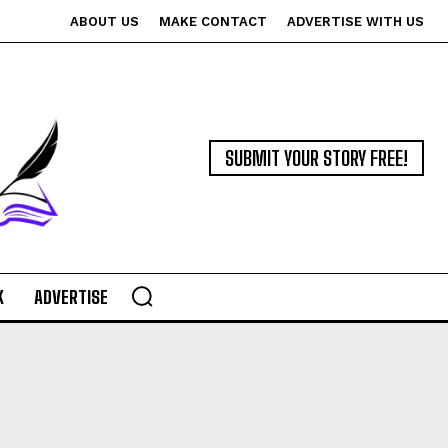
ABOUT US
MAKE CONTACT
ADVERTISE WITH US
SUBMIT YOUR STORY FREE!
K
ADVERTISE