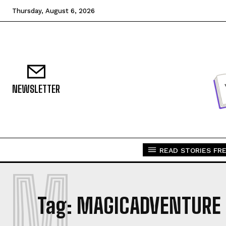
Thursday, August 6, 2026
NEWSLETTER
READ STORIES FRE
M
Tag:
MAGICADVENTURE