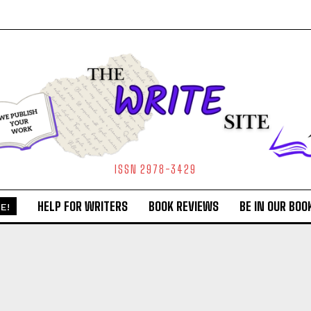
ISSN 2978-3429
HELP FOR WRITERS
BOOK REVIEWS
BE IN OUR BOO
E!