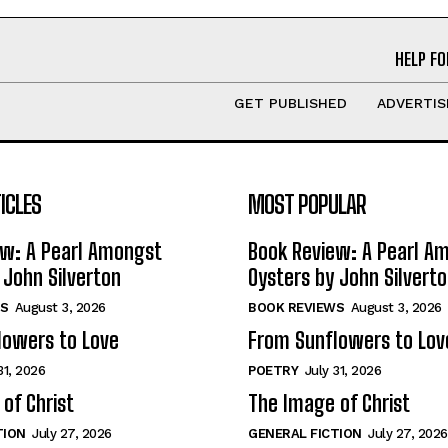
HELP FO
GET PUBLISHED
ADVERTIS
ICLES
MOST POPULAR
ew: A Pearl Amongst
Book Review: A Pearl A
 John Silverton
Oysters by John Silvert
S
August 3, 2026
BOOK REVIEWS
August 3, 2026
lowers to Love
From Sunflowers to Lov
31, 2026
POETRY
July 31, 2026
of Christ
The Image of Christ
TION
July 27, 2026
GENERAL FICTION
July 27, 2026