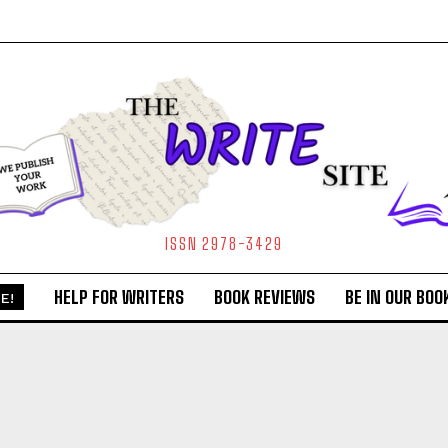
ISSN 2978-3429
HELP FOR WRITERS
BOOK REVIEWS
BE IN OUR BOO
E!