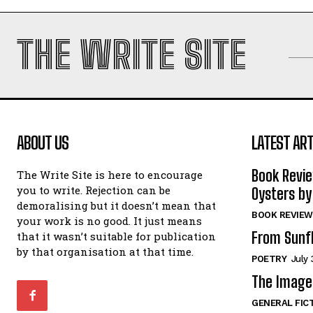
THE WRITE SITE
ABOUT US
LATEST ART
Book Revi
The Write Site is here to encourage
you to write. Rejection can be
Oysters by
demoralising but it doesn’t mean that
BOOK REVIEW
your work is no good. It just means
From Sunf
that it wasn’t suitable for publication
by that organisation at that time.
POETRY
July 
The Image 
GENERAL FIC