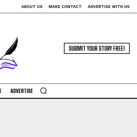
ABOUT US
MAKE CONTACT
ADVERTISE WITH US
SUBMIT YOUR STORY FREE!
K
ADVERTISE