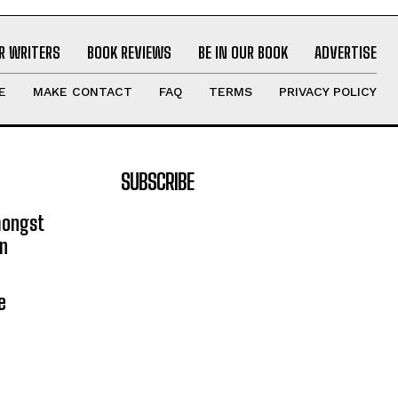
R WRITERS
BOOK REVIEWS
BE IN OUR BOOK
ADVERTISE
E
MAKE CONTACT
FAQ
TERMS
PRIVACY POLICY
SUBSCRIBE
mongst
on
e