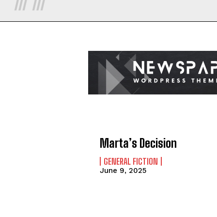
Marta’s Decision
GENERAL FICTION
June 9, 2025