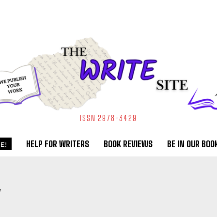
ISSN 2978-3429
HELP FOR WRITERS
BOOK REVIEWS
BE IN OUR BOO
E!
Y