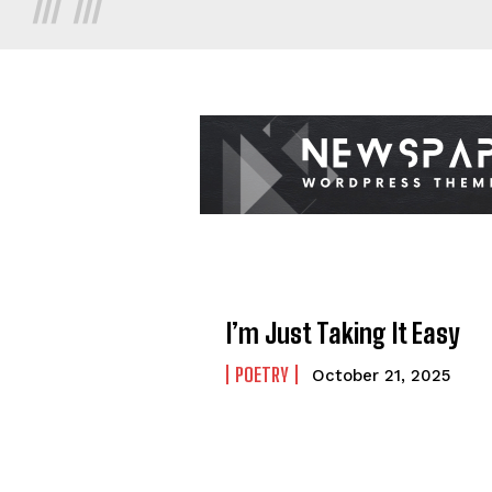
I’m Just Taking It Easy
POETRY
October 21, 2025