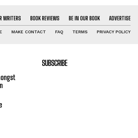
R WRITERS
BOOK REVIEWS
BE IN OUR BOOK
ADVERTISE
E
MAKE CONTACT
FAQ
TERMS
PRIVACY POLICY
SUBSCRIBE
mongst
on
e