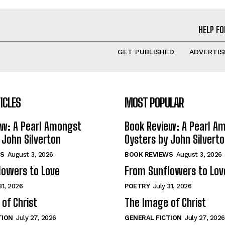
HELP FO
GET PUBLISHED
ADVERTIS
ICLES
MOST POPULAR
ew: A Pearl Amongst
Book Review: A Pearl A
 John Silverton
Oysters by John Silvert
S
August 3, 2026
BOOK REVIEWS
August 3, 2026
lowers to Love
From Sunflowers to Lov
31, 2026
POETRY
July 31, 2026
of Christ
The Image of Christ
TION
July 27, 2026
GENERAL FICTION
July 27, 2026