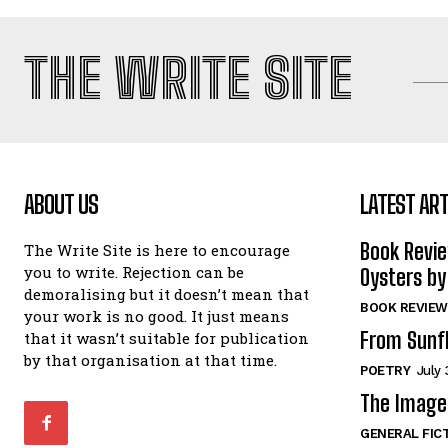
THE WRITE SITE
ABOUT US
LATEST ART
Book Revi
The Write Site is here to encourage
you to write. Rejection can be
Oysters by
demoralising but it doesn’t mean that
BOOK REVIEW
your work is no good. It just means
From Sunf
that it wasn’t suitable for publication
by that organisation at that time.
POETRY
July 
The Image 
GENERAL FIC