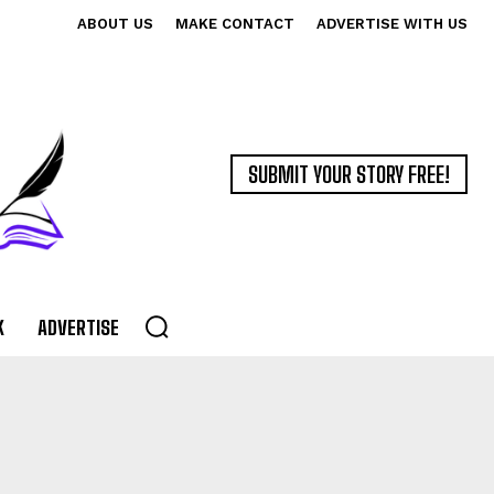
ABOUT US
MAKE CONTACT
ADVERTISE WITH US
SUBMIT YOUR STORY FREE!
K
ADVERTISE