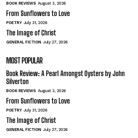
Self-Help
Self-Help
BOOK REVIEWS
August 3, 2026
View All
View All
From Sunflowers to Love
POETRY
July 31, 2026
The Image of Christ
Historical
Historical
GENERAL FICTION
July 27, 2026
View All
View All
MOST POPULAR
The Image of Christ
The Image of Christ
Eastbourne’s World Cup Heroes
Eastbourne’s World Cup Heroes
Book Review: A Pearl Amongst Oysters by John
Tales From Our Nationhood
Tales From Our Nationhood
Silverton
BOOK REVIEWS
August 3, 2026
How to
How to
From Sunflowers to Love
View All
View All
POETRY
July 31, 2026
The Image of Christ
GENERAL FICTION
July 27, 2026