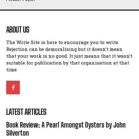
Humour
Humour
View All
View All
ABOUT US
Amoeba
Amoeba
The Write Site is here to encourage you to write.
Walking Back in Time
Walking Back in Time
Rejection can be demoralising but it doesn’t mean
Patiently Waiting
Patiently Waiting
that your work is no good. It just means that it wasn’t
My Time in Network Marketing
My Time in Network Marketing
suitable for publication by that organisation at that
Ode to a Nose
Ode to a Nose
time.
A Head of His Time
A Head of His Time
Romance
Romance
View All
View All
LATEST ARTICLES
Out of Coffee
Out of Coffee
Book Review: A Pearl Amongst Oysters by John
When I Fell
When I Fell
Silverton