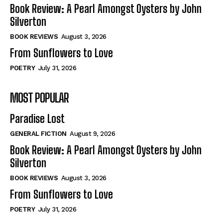
Self-Help
Self-Help
Book Review: A Pearl Amongst Oysters by John
View All
View All
Silverton
BOOK REVIEWS
August 3, 2026
From Sunflowers to Love
Historical
Historical
POETRY
July 31, 2026
View All
View All
MOST POPULAR
The Image of Christ
The Image of Christ
Eastbourne’s World Cup Heroes
Eastbourne’s World Cup Heroes
Paradise Lost
Tales From Our Nationhood
Tales From Our Nationhood
GENERAL FICTION
August 9, 2026
How to
How to
Book Review: A Pearl Amongst Oysters by John
Silverton
View All
View All
BOOK REVIEWS
August 3, 2026
From Sunflowers to Love
POETRY
July 31, 2026