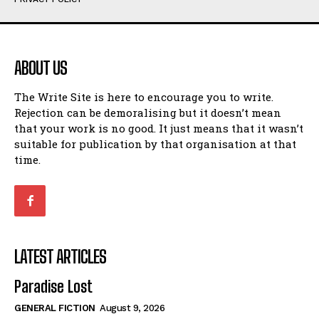
Humour
Humour
View All
View All
ABOUT US
Amoeba
Amoeba
The Write Site is here to encourage you to write.
Walking Back in Time
Walking Back in Time
Rejection can be demoralising but it doesn’t mean
Patiently Waiting
Patiently Waiting
that your work is no good. It just means that it wasn’t
My Time in Network Marketing
My Time in Network Marketing
suitable for publication by that organisation at that
Ode to a Nose
Ode to a Nose
time.
A Head of His Time
A Head of His Time
Romance
Romance
View All
View All
LATEST ARTICLES
Out of Coffee
Out of Coffee
Paradise Lost
When I Fell
When I Fell
GENERAL FICTION
August 9, 2026