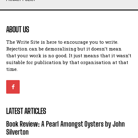
Humour
Humour
View All
View All
ABOUT US
Amoeba
Amoeba
The Write Site is here to encourage you to write.
Walking Back in Time
Walking Back in Time
Rejection can be demoralising but it doesn’t mean
Patiently Waiting
Patiently Waiting
that your work is no good. It just means that it wasn’t
My Time in Network Marketing
My Time in Network Marketing
suitable for publication by that organisation at that
Ode to a Nose
Ode to a Nose
time.
A Head of His Time
A Head of His Time
Romance
Romance
View All
View All
LATEST ARTICLES
Out of Coffee
Out of Coffee
Book Review: A Pearl Amongst Oysters by John
When I Fell
When I Fell
Silverton