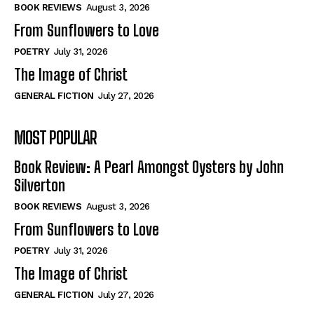
Self-Help
Self-Help
BOOK REVIEWS
August 3, 2026
View All
View All
From Sunflowers to Love
POETRY
July 31, 2026
The Image of Christ
Historical
Historical
GENERAL FICTION
July 27, 2026
View All
View All
MOST POPULAR
The Image of Christ
The Image of Christ
Eastbourne’s World Cup Heroes
Eastbourne’s World Cup Heroes
Book Review: A Pearl Amongst Oysters by John
Tales From Our Nationhood
Tales From Our Nationhood
Silverton
BOOK REVIEWS
August 3, 2026
How to
How to
From Sunflowers to Love
View All
View All
POETRY
July 31, 2026
The Image of Christ
GENERAL FICTION
July 27, 2026