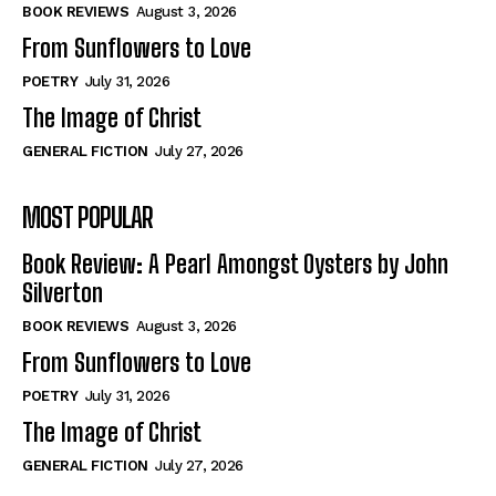
Self-Help
Self-Help
BOOK REVIEWS
August 3, 2026
View All
View All
From Sunflowers to Love
POETRY
July 31, 2026
The Image of Christ
Historical
Historical
GENERAL FICTION
July 27, 2026
View All
View All
MOST POPULAR
The Image of Christ
The Image of Christ
Eastbourne’s World Cup Heroes
Eastbourne’s World Cup Heroes
Book Review: A Pearl Amongst Oysters by John
Tales From Our Nationhood
Tales From Our Nationhood
Silverton
BOOK REVIEWS
August 3, 2026
How to
How to
From Sunflowers to Love
View All
View All
POETRY
July 31, 2026
The Image of Christ
GENERAL FICTION
July 27, 2026