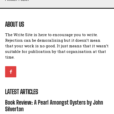
Humour
Humour
View All
View All
ABOUT US
Amoeba
Amoeba
The Write Site is here to encourage you to write.
Walking Back in Time
Walking Back in Time
Rejection can be demoralising but it doesn’t mean
Patiently Waiting
Patiently Waiting
that your work is no good. It just means that it wasn’t
My Time in Network Marketing
My Time in Network Marketing
suitable for publication by that organisation at that
Ode to a Nose
Ode to a Nose
time.
A Head of His Time
A Head of His Time
Romance
Romance
View All
View All
LATEST ARTICLES
Out of Coffee
Out of Coffee
Book Review: A Pearl Amongst Oysters by John
When I Fell
When I Fell
Silverton