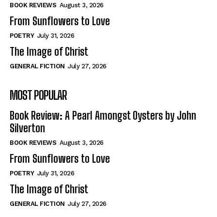
Self-Help
Self-Help
BOOK REVIEWS
August 3, 2026
View All
View All
From Sunflowers to Love
POETRY
July 31, 2026
The Image of Christ
Historical
Historical
GENERAL FICTION
July 27, 2026
View All
View All
MOST POPULAR
The Image of Christ
The Image of Christ
Eastbourne’s World Cup Heroes
Eastbourne’s World Cup Heroes
Book Review: A Pearl Amongst Oysters by John
Tales From Our Nationhood
Tales From Our Nationhood
Silverton
BOOK REVIEWS
August 3, 2026
How to
How to
From Sunflowers to Love
View All
View All
POETRY
July 31, 2026
The Image of Christ
GENERAL FICTION
July 27, 2026