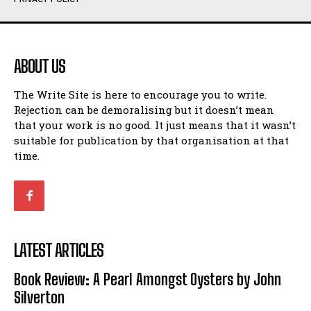
Humour
Humour
View All
View All
ABOUT US
Amoeba
Amoeba
The Write Site is here to encourage you to write.
Walking Back in Time
Walking Back in Time
Rejection can be demoralising but it doesn’t mean
Patiently Waiting
Patiently Waiting
that your work is no good. It just means that it wasn’t
My Time in Network Marketing
My Time in Network Marketing
suitable for publication by that organisation at that
Ode to a Nose
Ode to a Nose
time.
A Head of His Time
A Head of His Time
Romance
Romance
View All
View All
LATEST ARTICLES
Out of Coffee
Out of Coffee
Book Review: A Pearl Amongst Oysters by John
When I Fell
When I Fell
Silverton