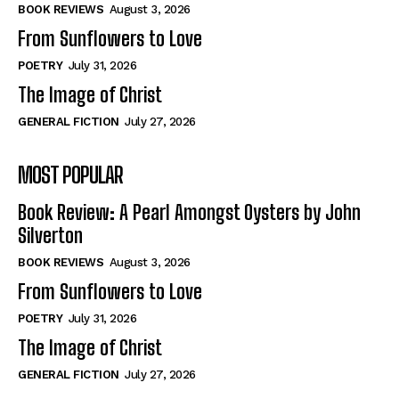
Self-Help
Self-Help
BOOK REVIEWS
August 3, 2026
View All
View All
From Sunflowers to Love
POETRY
July 31, 2026
The Image of Christ
Historical
Historical
GENERAL FICTION
July 27, 2026
View All
View All
MOST POPULAR
The Image of Christ
The Image of Christ
Eastbourne’s World Cup Heroes
Eastbourne’s World Cup Heroes
Book Review: A Pearl Amongst Oysters by John
Tales From Our Nationhood
Tales From Our Nationhood
Silverton
BOOK REVIEWS
August 3, 2026
How to
How to
From Sunflowers to Love
View All
View All
POETRY
July 31, 2026
The Image of Christ
GENERAL FICTION
July 27, 2026