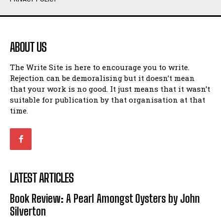
Humour
Humour
View All
View All
ABOUT US
Amoeba
Amoeba
The Write Site is here to encourage you to write.
Walking Back in Time
Walking Back in Time
Rejection can be demoralising but it doesn’t mean
Patiently Waiting
Patiently Waiting
that your work is no good. It just means that it wasn’t
My Time in Network Marketing
My Time in Network Marketing
suitable for publication by that organisation at that
Ode to a Nose
Ode to a Nose
time.
A Head of His Time
A Head of His Time
Romance
Romance
View All
View All
LATEST ARTICLES
Out of Coffee
Out of Coffee
Book Review: A Pearl Amongst Oysters by John
When I Fell
When I Fell
Silverton