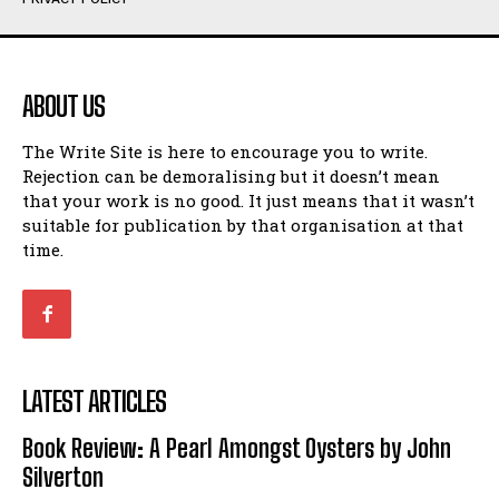
Humour
Humour
View All
View All
ABOUT US
Amoeba
Amoeba
The Write Site is here to encourage you to write.
Walking Back in Time
Walking Back in Time
Rejection can be demoralising but it doesn’t mean
Patiently Waiting
Patiently Waiting
that your work is no good. It just means that it wasn’t
My Time in Network Marketing
My Time in Network Marketing
suitable for publication by that organisation at that
Ode to a Nose
Ode to a Nose
time.
A Head of His Time
A Head of His Time
Romance
Romance
View All
View All
LATEST ARTICLES
Out of Coffee
Out of Coffee
Book Review: A Pearl Amongst Oysters by John
When I Fell
When I Fell
Silverton