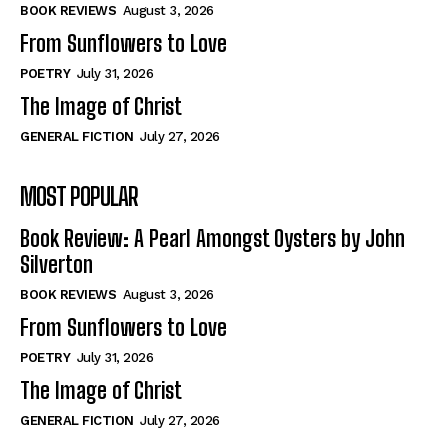
Self-Help
Self-Help
BOOK REVIEWS
August 3, 2026
View All
View All
From Sunflowers to Love
POETRY
July 31, 2026
The Image of Christ
Historical
Historical
GENERAL FICTION
July 27, 2026
View All
View All
MOST POPULAR
The Image of Christ
The Image of Christ
Eastbourne’s World Cup Heroes
Eastbourne’s World Cup Heroes
Book Review: A Pearl Amongst Oysters by John
Tales From Our Nationhood
Tales From Our Nationhood
Silverton
BOOK REVIEWS
August 3, 2026
How to
How to
From Sunflowers to Love
View All
View All
POETRY
July 31, 2026
The Image of Christ
GENERAL FICTION
July 27, 2026