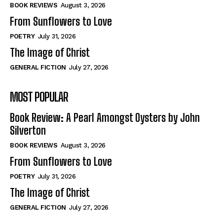
Self-Help
Self-Help
BOOK REVIEWS
August 3, 2026
View All
View All
From Sunflowers to Love
POETRY
July 31, 2026
The Image of Christ
Historical
Historical
GENERAL FICTION
July 27, 2026
View All
View All
MOST POPULAR
The Image of Christ
The Image of Christ
Eastbourne’s World Cup Heroes
Eastbourne’s World Cup Heroes
Book Review: A Pearl Amongst Oysters by John
Tales From Our Nationhood
Tales From Our Nationhood
Silverton
BOOK REVIEWS
August 3, 2026
How to
How to
From Sunflowers to Love
View All
View All
POETRY
July 31, 2026
The Image of Christ
GENERAL FICTION
July 27, 2026