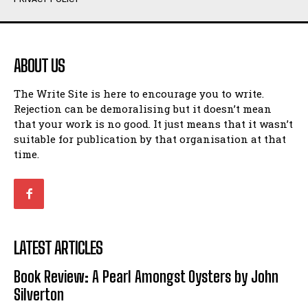
Humour
Humour
View All
View All
ABOUT US
Amoeba
Amoeba
The Write Site is here to encourage you to write.
Walking Back in Time
Walking Back in Time
Rejection can be demoralising but it doesn’t mean
Patiently Waiting
Patiently Waiting
that your work is no good. It just means that it wasn’t
My Time in Network Marketing
My Time in Network Marketing
suitable for publication by that organisation at that
Ode to a Nose
Ode to a Nose
time.
A Head of His Time
A Head of His Time
Romance
Romance
View All
View All
LATEST ARTICLES
Out of Coffee
Out of Coffee
Book Review: A Pearl Amongst Oysters by John
When I Fell
When I Fell
Silverton