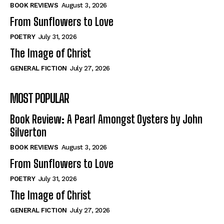
Self-Help
Self-Help
BOOK REVIEWS
August 3, 2026
View All
View All
From Sunflowers to Love
POETRY
July 31, 2026
The Image of Christ
Historical
Historical
GENERAL FICTION
July 27, 2026
View All
View All
MOST POPULAR
The Image of Christ
The Image of Christ
Eastbourne’s World Cup Heroes
Eastbourne’s World Cup Heroes
Book Review: A Pearl Amongst Oysters by John
Tales From Our Nationhood
Tales From Our Nationhood
Silverton
BOOK REVIEWS
August 3, 2026
How to
How to
From Sunflowers to Love
View All
View All
POETRY
July 31, 2026
The Image of Christ
GENERAL FICTION
July 27, 2026