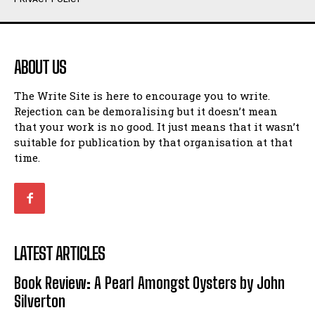
Humour
Humour
View All
View All
ABOUT US
Amoeba
Amoeba
The Write Site is here to encourage you to write.
Walking Back in Time
Walking Back in Time
Rejection can be demoralising but it doesn’t mean
Patiently Waiting
Patiently Waiting
that your work is no good. It just means that it wasn’t
My Time in Network Marketing
My Time in Network Marketing
suitable for publication by that organisation at that
Ode to a Nose
Ode to a Nose
time.
A Head of His Time
A Head of His Time
Romance
Romance
View All
View All
LATEST ARTICLES
Out of Coffee
Out of Coffee
Book Review: A Pearl Amongst Oysters by John
When I Fell
When I Fell
Silverton