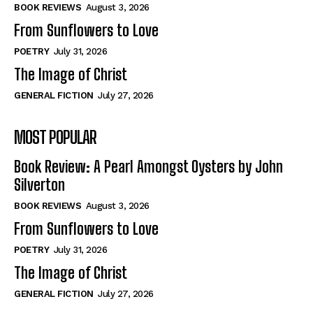
Self-Help
Self-Help
BOOK REVIEWS
August 3, 2026
View All
View All
From Sunflowers to Love
POETRY
July 31, 2026
The Image of Christ
Historical
Historical
GENERAL FICTION
July 27, 2026
View All
View All
MOST POPULAR
The Image of Christ
The Image of Christ
Eastbourne’s World Cup Heroes
Eastbourne’s World Cup Heroes
Book Review: A Pearl Amongst Oysters by John
Tales From Our Nationhood
Tales From Our Nationhood
Silverton
BOOK REVIEWS
August 3, 2026
How to
How to
From Sunflowers to Love
View All
View All
POETRY
July 31, 2026
The Image of Christ
GENERAL FICTION
July 27, 2026