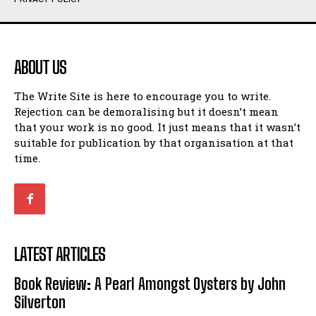
Humour
Humour
View All
View All
ABOUT US
Amoeba
Amoeba
The Write Site is here to encourage you to write.
Walking Back in Time
Walking Back in Time
Rejection can be demoralising but it doesn’t mean
Patiently Waiting
Patiently Waiting
that your work is no good. It just means that it wasn’t
My Time in Network Marketing
My Time in Network Marketing
suitable for publication by that organisation at that
Ode to a Nose
Ode to a Nose
time.
A Head of His Time
A Head of His Time
Romance
Romance
View All
View All
LATEST ARTICLES
Out of Coffee
Out of Coffee
Book Review: A Pearl Amongst Oysters by John
When I Fell
When I Fell
Silverton