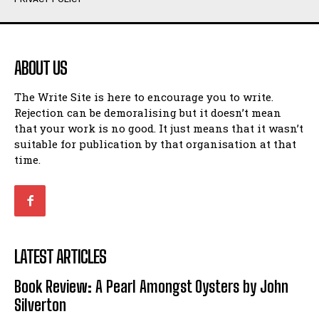
Humour
Humour
View All
View All
ABOUT US
Amoeba
Amoeba
The Write Site is here to encourage you to write.
Walking Back in Time
Walking Back in Time
Rejection can be demoralising but it doesn’t mean
Patiently Waiting
Patiently Waiting
that your work is no good. It just means that it wasn’t
My Time in Network Marketing
My Time in Network Marketing
suitable for publication by that organisation at that
Ode to a Nose
Ode to a Nose
time.
A Head of His Time
A Head of His Time
Romance
Romance
View All
View All
LATEST ARTICLES
Out of Coffee
Out of Coffee
Book Review: A Pearl Amongst Oysters by John
When I Fell
When I Fell
Silverton