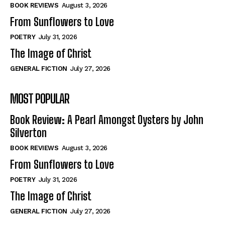
Self-Help
Self-Help
BOOK REVIEWS
August 3, 2026
View All
View All
From Sunflowers to Love
POETRY
July 31, 2026
The Image of Christ
Historical
Historical
GENERAL FICTION
July 27, 2026
View All
View All
MOST POPULAR
The Image of Christ
The Image of Christ
Eastbourne’s World Cup Heroes
Eastbourne’s World Cup Heroes
Book Review: A Pearl Amongst Oysters by John
Tales From Our Nationhood
Tales From Our Nationhood
Silverton
BOOK REVIEWS
August 3, 2026
How to
How to
From Sunflowers to Love
View All
View All
POETRY
July 31, 2026
The Image of Christ
GENERAL FICTION
July 27, 2026