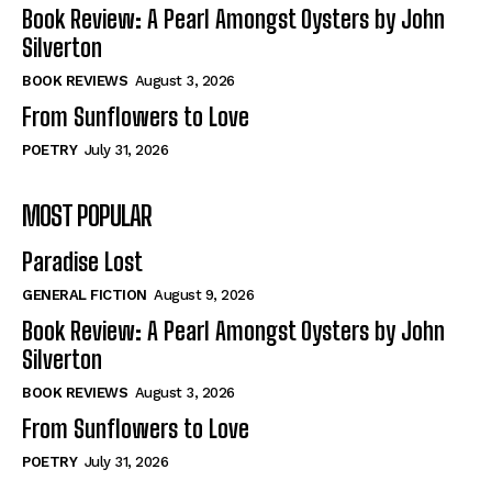
Self-Help
Self-Help
Book Review: A Pearl Amongst Oysters by John
View All
View All
Silverton
BOOK REVIEWS
August 3, 2026
From Sunflowers to Love
Historical
Historical
POETRY
July 31, 2026
View All
View All
MOST POPULAR
The Image of Christ
The Image of Christ
Eastbourne’s World Cup Heroes
Eastbourne’s World Cup Heroes
Paradise Lost
Tales From Our Nationhood
Tales From Our Nationhood
GENERAL FICTION
August 9, 2026
How to
How to
Book Review: A Pearl Amongst Oysters by John
Silverton
View All
View All
BOOK REVIEWS
August 3, 2026
From Sunflowers to Love
POETRY
July 31, 2026