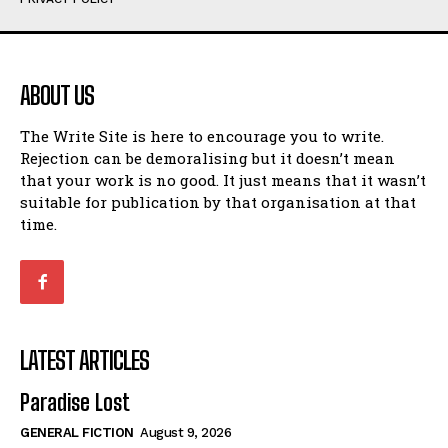
Humour
Humour
View All
View All
ABOUT US
Amoeba
Amoeba
The Write Site is here to encourage you to write.
Walking Back in Time
Walking Back in Time
Rejection can be demoralising but it doesn’t mean
Patiently Waiting
Patiently Waiting
that your work is no good. It just means that it wasn’t
My Time in Network Marketing
My Time in Network Marketing
suitable for publication by that organisation at that
Ode to a Nose
Ode to a Nose
time.
A Head of His Time
A Head of His Time
Romance
Romance
View All
View All
LATEST ARTICLES
Out of Coffee
Out of Coffee
Paradise Lost
When I Fell
When I Fell
GENERAL FICTION
August 9, 2026