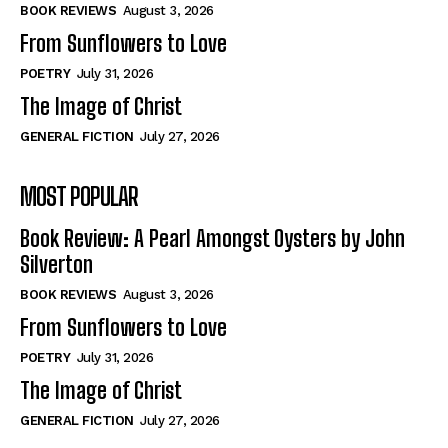
Self-Help
Self-Help
BOOK REVIEWS
August 3, 2026
View All
View All
From Sunflowers to Love
POETRY
July 31, 2026
The Image of Christ
Historical
Historical
GENERAL FICTION
July 27, 2026
View All
View All
MOST POPULAR
The Image of Christ
The Image of Christ
Eastbourne’s World Cup Heroes
Eastbourne’s World Cup Heroes
Book Review: A Pearl Amongst Oysters by John
Tales From Our Nationhood
Tales From Our Nationhood
Silverton
BOOK REVIEWS
August 3, 2026
How to
How to
From Sunflowers to Love
View All
View All
POETRY
July 31, 2026
The Image of Christ
GENERAL FICTION
July 27, 2026