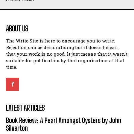
Humour
Humour
View All
View All
ABOUT US
Amoeba
Amoeba
The Write Site is here to encourage you to write.
Walking Back in Time
Walking Back in Time
Rejection can be demoralising but it doesn’t mean
Patiently Waiting
Patiently Waiting
that your work is no good. It just means that it wasn’t
My Time in Network Marketing
My Time in Network Marketing
suitable for publication by that organisation at that
Ode to a Nose
Ode to a Nose
time.
A Head of His Time
A Head of His Time
Romance
Romance
View All
View All
LATEST ARTICLES
Out of Coffee
Out of Coffee
Book Review: A Pearl Amongst Oysters by John
When I Fell
When I Fell
Silverton