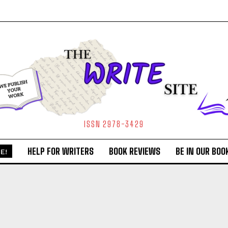
ISSN 2978-3429
HELP FOR WRITERS
BOOK REVIEWS
BE IN OUR BOO
E!