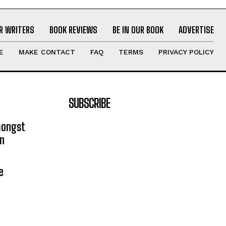
R WRITERS
BOOK REVIEWS
BE IN OUR BOOK
ADVERTISE
E
MAKE CONTACT
FAQ
TERMS
PRIVACY POLICY
SUBSCRIBE
mongst
on
e