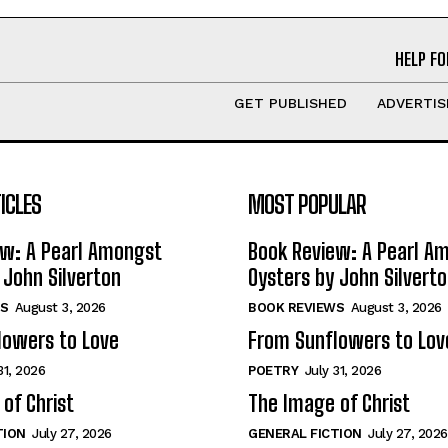
HELP FO
GET PUBLISHED
ADVERTIS
ICLES
MOST POPULAR
ew: A Pearl Amongst
Book Review: A Pearl A
 John Silverton
Oysters by John Silvert
S
August 3, 2026
BOOK REVIEWS
August 3, 2026
lowers to Love
From Sunflowers to Lov
31, 2026
POETRY
July 31, 2026
of Christ
The Image of Christ
TION
July 27, 2026
GENERAL FICTION
July 27, 2026