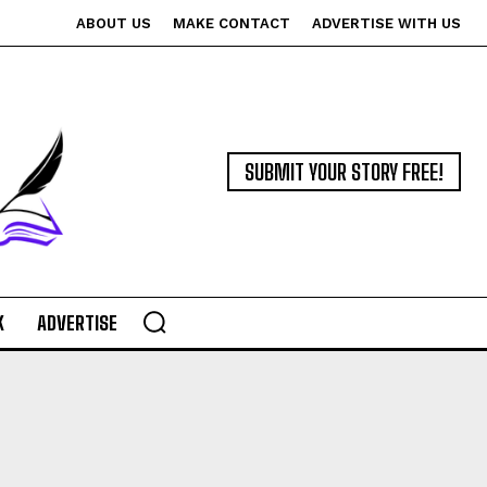
ABOUT US
MAKE CONTACT
ADVERTISE WITH US
SUBMIT YOUR STORY FREE!
K
ADVERTISE