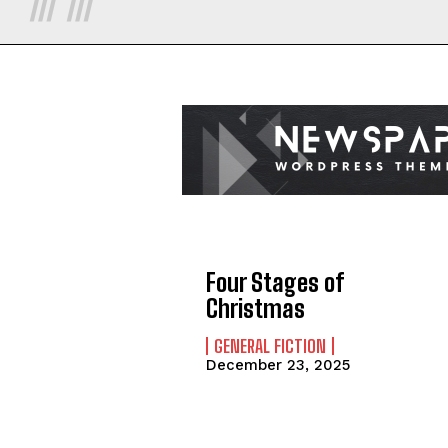
Four Stages of
Christmas
GENERAL FICTION
December 23, 2025