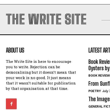
THE WRITE SITE
ABOUT US
LATEST ART
Book Revi
The Write Site is here to encourage
you to write. Rejection can be
Oysters by
demoralising but it doesn’t mean that
BOOK REVIEW
your work is no good. It just means
From Sunf
that it wasn’t suitable for publication
by that organisation at that time.
POETRY
July 
The Image 
GENERAL FIC