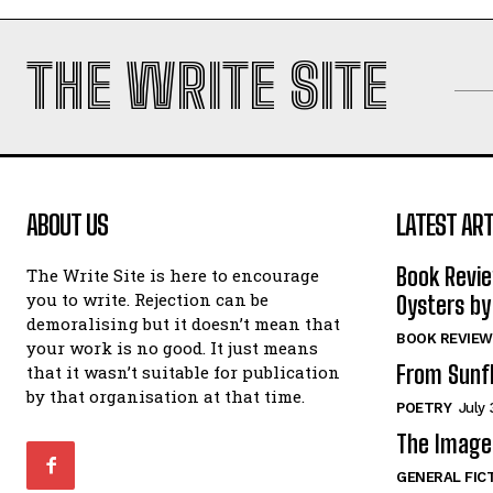
THE WRITE SITE
ABOUT US
LATEST ART
Book Revi
The Write Site is here to encourage
you to write. Rejection can be
Oysters by
demoralising but it doesn’t mean that
BOOK REVIEW
your work is no good. It just means
From Sunf
that it wasn’t suitable for publication
by that organisation at that time.
POETRY
July 
The Image 
GENERAL FIC