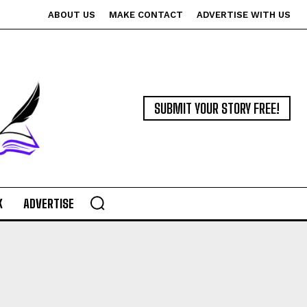
ABOUT US
MAKE CONTACT
ADVERTISE WITH US
SUBMIT YOUR STORY FREE!
K
ADVERTISE