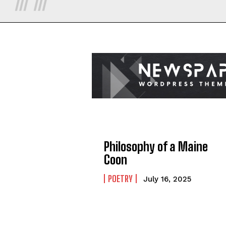
Philosophy of a Maine
Coon
POETRY
July 16, 2025