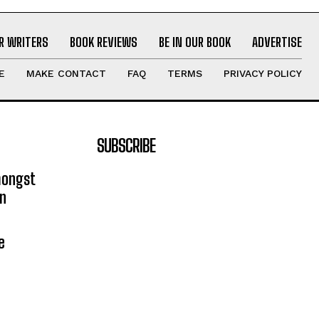
R WRITERS
BOOK REVIEWS
BE IN OUR BOOK
ADVERTISE
E
MAKE CONTACT
FAQ
TERMS
PRIVACY POLICY
SUBSCRIBE
mongst
on
e