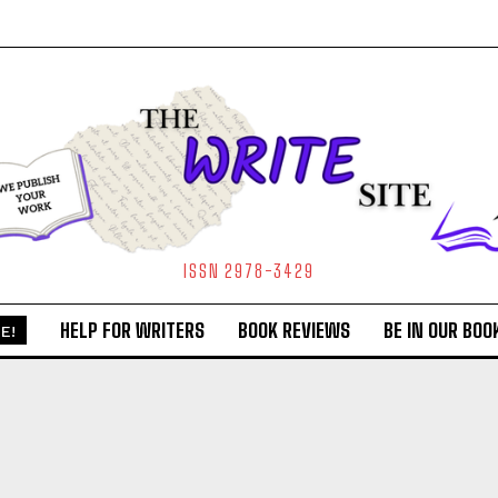
ISSN 2978-3429
HELP FOR WRITERS
BOOK REVIEWS
BE IN OUR BOO
E!