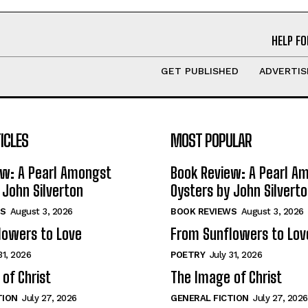
HELP FO
GET PUBLISHED
ADVERTIS
ICLES
MOST POPULAR
ew: A Pearl Amongst
Book Review: A Pearl A
 John Silverton
Oysters by John Silvert
S
August 3, 2026
BOOK REVIEWS
August 3, 2026
lowers to Love
From Sunflowers to Lov
31, 2026
POETRY
July 31, 2026
of Christ
The Image of Christ
TION
July 27, 2026
GENERAL FICTION
July 27, 2026