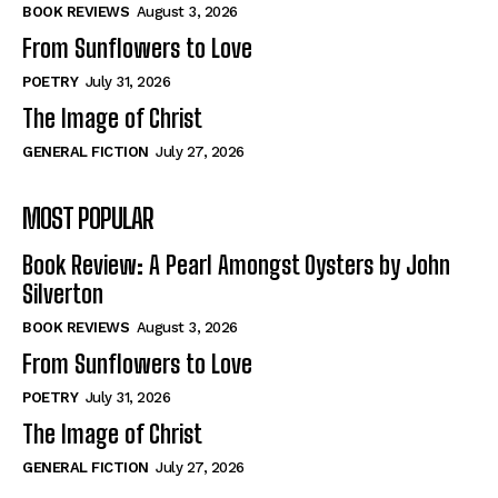
Self-Help
Self-Help
BOOK REVIEWS
August 3, 2026
View All
View All
From Sunflowers to Love
POETRY
July 31, 2026
The Image of Christ
Historical
Historical
GENERAL FICTION
July 27, 2026
View All
View All
MOST POPULAR
The Image of Christ
The Image of Christ
Eastbourne’s World Cup Heroes
Eastbourne’s World Cup Heroes
Book Review: A Pearl Amongst Oysters by John
Tales From Our Nationhood
Tales From Our Nationhood
Silverton
BOOK REVIEWS
August 3, 2026
How to
How to
From Sunflowers to Love
View All
View All
POETRY
July 31, 2026
The Image of Christ
GENERAL FICTION
July 27, 2026