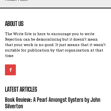
Humour
Humour
View All
View All
ABOUT US
Amoeba
Amoeba
The Write Site is here to encourage you to write.
Walking Back in Time
Walking Back in Time
Rejection can be demoralising but it doesn’t mean
Patiently Waiting
Patiently Waiting
that your work is no good. It just means that it wasn’t
My Time in Network Marketing
My Time in Network Marketing
suitable for publication by that organisation at that
Ode to a Nose
Ode to a Nose
time.
A Head of His Time
A Head of His Time
Romance
Romance
View All
View All
LATEST ARTICLES
Out of Coffee
Out of Coffee
Book Review: A Pearl Amongst Oysters by John
When I Fell
When I Fell
Silverton